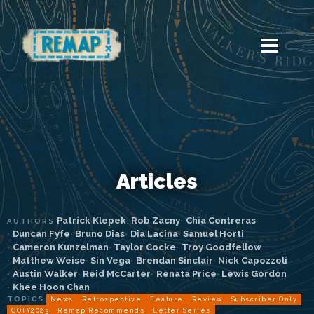
Articles
Patrick Klepek
Rob Zacny
Chia Contreras
AUTHORS
Duncan Fyfe
Bruno Dias
Dia Lacina
Samuel Horti
Cameron Kunzelman
Taylor Cocke
Troy Goodfellow
Matthew Weise
Sin Vega
Brendan Sinclair
Nick Capozzoli
Austin Walker
Reid McCarter
Renata Price
Lewis Gordon
Khee Hoon Chan
TOPICS
News
Retrospective
Feature
Review
Subscriber Only
GOTY2023
Remap Recommends
Letter Series