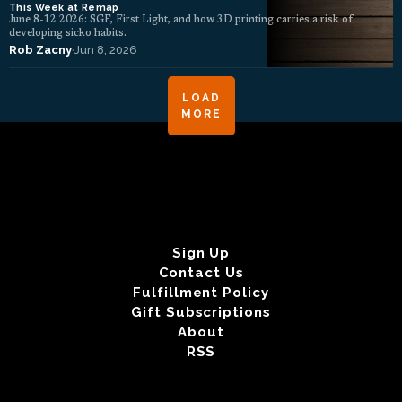
This Week at Remap
June 8-12 2026: SGF, First Light, and how 3D printing carries a risk of
developing sicko habits.
Rob Zacny
·
Jun 8, 2026
LOAD
MORE
Sign Up
Contact Us
Fulfillment Policy
Gift Subscriptions
About
RSS