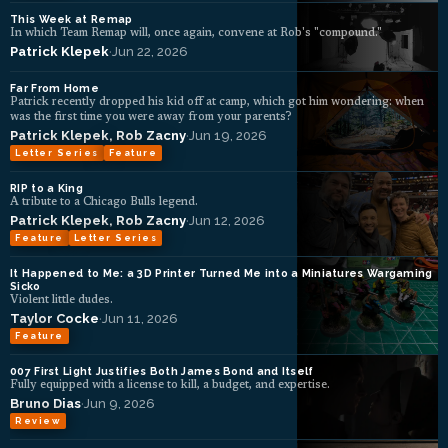
This Week at Remap
In which Team Remap will, once again, convene at Rob's "compound."
Patrick Klepek
·
Jun 22, 2026
Far From Home
Patrick recently dropped his kid off at camp, which got him wondering: when
was the first time you were away from your parents?
Patrick Klepek
,
Rob Zacny
·
Jun 19, 2026
Letter Series
Feature
RIP to a King
A tribute to a Chicago Bulls legend.
Patrick Klepek
,
Rob Zacny
·
Jun 12, 2026
Feature
Letter Series
It Happened to Me: a 3D Printer Turned Me into a Miniatures Wargaming
Sicko
Violent little dudes.
Taylor Cocke
·
Jun 11, 2026
Feature
007 First Light Justifies Both James Bond and Itself
Fully equipped with a license to kill, a budget, and expertise.
Bruno Dias
·
Jun 9, 2026
Review