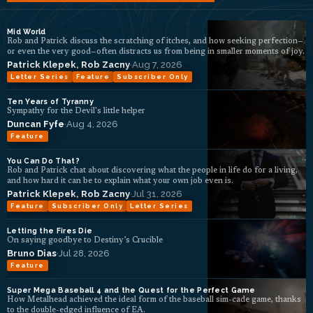
Mid World
Rob and Patrick discuss the scratching of itches, and how seeking perfection—
or even the very good—often distracts us from being in smaller moments of joy.
Patrick Klepek
,
Rob Zacny
·
Aug 7, 2026
Letter Series
Feature
Subscriber Only
Ten Years of Tyranny
Sympathy for the Devil's little helper
Duncan Fyfe
·
Aug 4, 2026
Feature
You Can Do That?
Rob and Patrick chat about discovering what the people in life do for a living,
and how hard it can be to explain what your own job even is.
Patrick Klepek
,
Rob Zacny
·
Jul 31, 2026
Feature
Subscriber Only
Letter Series
Letting the Fires Die
On saying goodbye to Destiny’s Crucible
Bruno Dias
·
Jul 28, 2026
Feature
Super Mega Baseball 4 and the Quest for the Perfect Game
How Metalhead achieved the ideal form of the baseball sim-cade game, thanks
to the double-edged influence of EA.