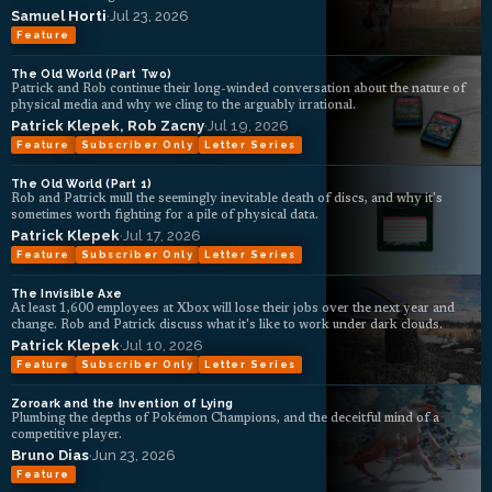
Samuel Horti
·
Jul 23, 2026
Feature
The Old World (Part Two)
Patrick and Rob continue their long-winded conversation about the nature of
physical media and why we cling to the arguably irrational.
Patrick Klepek
,
Rob Zacny
·
Jul 19, 2026
Feature
Subscriber Only
Letter Series
The Old World (Part 1)
Rob and Patrick mull the seemingly inevitable death of discs, and why it's
sometimes worth fighting for a pile of physical data.
Patrick Klepek
·
Jul 17, 2026
Feature
Subscriber Only
Letter Series
The Invisible Axe
At least 1,600 employees at Xbox will lose their jobs over the next year and
change. Rob and Patrick discuss what it's like to work under dark clouds.
Patrick Klepek
·
Jul 10, 2026
Feature
Subscriber Only
Letter Series
Zoroark and the Invention of Lying
Plumbing the depths of Pokémon Champions, and the deceitful mind of a
competitive player.
Bruno Dias
·
Jun 23, 2026
Feature