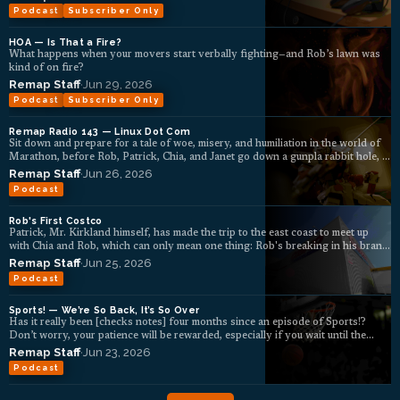
Podcast
Subscriber Only
HOA — Is That a Fire?
What happens when your movers start verbally fighting—and Rob’s lawn was
kind of on fire?
Remap Staff
·
Jun 29, 2026
Podcast
Subscriber Only
Remap Radio 143 — Linux Dot Com
Sit down and prepare for a tale of woe, misery, and humiliation in the world of
Marathon, before Rob, Patrick, Chia, and Janet go down a gunpla rabbit hole, ...
Remap Staff
·
Jun 26, 2026
Podcast
Rob's First Costco
Patrick, Mr. Kirkland himself, has made the trip to the east coast to meet up
with Chia and Rob, which can only mean one thing: Rob's breaking in his brand
new Costco membership under the tutelage of the master himself.
Remap Staff
·
Jun 25, 2026
Podcast
Sports! — We’re So Back, It’s So Over
Has it really been [checks notes] four months since an episode of Sports!?
Don’t worry, your patience will be rewarded, especially if you wait until the
end,...
Remap Staff
·
Jun 23, 2026
Podcast