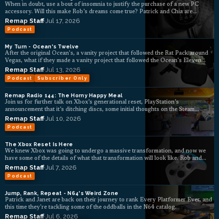
When in doubt, use a bout of insomnia to justify the purchase of a new PC
accessory. Will this make Rob’s dreams come true? Patrick and Chia are
skeptical.
Remap Staff
·
Jul 17, 2026
Podcast
My Turn - Ocean's Twelve
After the original Ocean's, a vanity project that followed the Rat Pack around
Vegas, what if they made a vanity project that followed the Ocean's Eleven
crew around Europe?
Remap Staff
·
Jul 13, 2026
Podcast
Subscriber Only
Remap Radio 144: The Horny Happy Meal
Join us for further talk on Xbox’s generational reset, PlayStation’s
announcement that it’s ditching discs, some initial thoughts on the Steam
Machine, deck TV feelings, and more.
Remap Staff
·
Jul 10, 2026
Podcast
The Xbox Reset Is Here
We knew Xbox was going to undergo a massive transformation, and now we
have some of the details of what that transformation will look like. Rob and
Patrick unpack the latest news.
Remap Staff
·
Jul 7, 2026
Podcast
Jump, Rank, Repeat - N64's Weird Zone
Patrick and Janet are back on their journey to rank Every Platformer Ever, and
this time they're tackling some of the oddballs in the N64 catalog.
Remap Staff
·
Jul 6, 2026