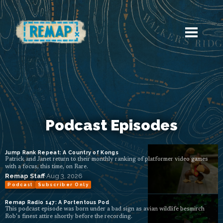
Podcast Episodes
Jump Rank Repeat: A Country of Kongs
Patrick and Janet return to their monthly ranking of platformer video games
with a focus, this time, on Rare.
Remap Staff
·
Aug 3, 2026
Podcast
Subscriber Only
Remap Radio 147: A Portentous Pod
This podcast episode was born under a bad sign as avian wildlife besmirch
Rob's finest attire shortly before the recording.