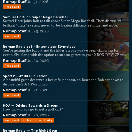
Remap Staff
·
Jul 31, 2026
Podcast
Samuel Horti on Super Mega Baseball
Samuel Horti joins Rob to talk about Super Mega Baseball. They discuss its
brilliant “traits” system, never-to-be-beaten difficulty settings, and more.
Remap Staff
·
Jul 29, 2026
Podcast
Remap Radio 146 - Entomology Etymology
You’re getting the Fallout and the Elder Scrolls you’ve been clamoring for,
eventually, along with the option to stream games to your XBOX DEVICE with
ads, b...
Remap Staff
·
Jul 24, 2026
Podcast
Sports! - World Cup Fever
A beautiful game deserves a beautiful podcast, so Janet and Rob sat down to
discuss the 2026 World Cup.
Remap Staff
·
Jul 21, 2026
Podcast
HOA — Driving Towards a Dream
How far will you go to get a golf cart?
Remap Staff
·
Jul 20, 2026
Podcast
Subscriber Only
Remap Radio — The Right Gear