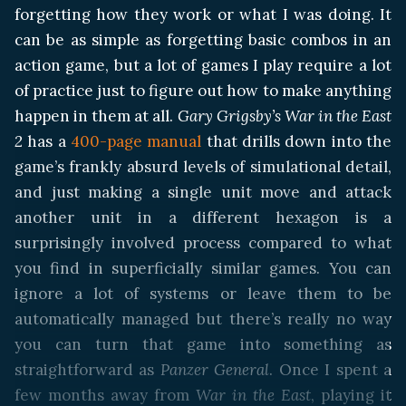
forgetting how they work or what I was doing. It
can be as simple as forgetting basic combos in an
action game, but a lot of games I play require a lot
of practice just to figure out how to make anything
happen in them at all.
Gary Grigsby’s War in the East
2
has a
400-page manual
that drills down into the
game’s frankly absurd levels of simulational detail,
and just making a single unit move and attack
another unit in a different hexagon is a
surprisingly involved process compared to what
you find in superficially similar games. You can
ignore a lot of systems or leave them to be
automatically managed but there’s really no way
you can turn that game into something as
straightforward as
Panzer General
. Once I spent a
few months away from
War in the East
, playing it