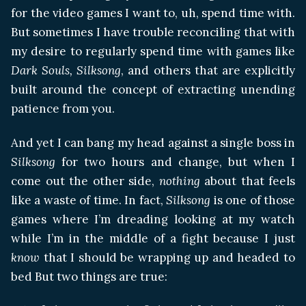
for the video games I want to, uh, spend time with.
But sometimes I have trouble reconciling that with
my desire to regularly spend time with games like
Dark Souls,
Silksong
, and others that are explicitly
built around the concept of extracting unending
patience from you.
And yet I can bang my head against a single boss in
Silksong
for two hours and change, but when I
come out the other side,
nothing
about that feels
like a waste of time. In fact,
Silksong
is one of those
games where I’m dreading looking at my watch
while I’m in the middle of a fight because I just
know
that I should be wrapping up and headed to
bed But two things are true: