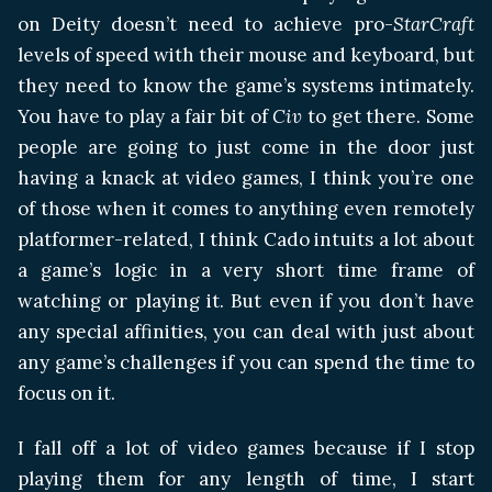
on Deity doesn’t need to achieve pro-
StarCraft
levels of speed with their mouse and keyboard, but
they need to know the game’s systems intimately.
You have to play a fair bit of
Civ
to get there. Some
people are going to just come in the door just
having a knack at video games, I think you’re one
of those when it comes to anything even remotely
platformer-related, I think Cado intuits a lot about
a game’s logic in a very short time frame of
watching or playing it. But even if you don’t have
any special affinities, you can deal with just about
any game’s challenges if you can spend the time to
focus on it.
I fall off a lot of video games because if I stop
playing them for any length of time, I start