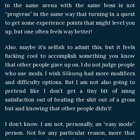
in the same arena with the same boss is not
“progress” in the same way that turning in a quest
to get some experience points that might level you
up, but one often feels way better!
Also, maybe it’s selfish to admit this, but it feels
fucking cool to accomplish something you know
that other people gave up on. I do not judge people
who use mods. I wish
Silksong
had more modifiers
and difficulty options. But I am not also going to
pretend like I don’t get a tiny bit of smug
satisfaction out of beating the shit out of a gross
but and knowing that other people didn’t!
I don’t know. I am not, personally, an “easy mode”
person. Not for any particular reason, more that