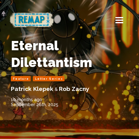
Eternal
Dilettantism
Feature
Letter Series
Patrick Klepek
Rob Zacny
&
10 months ago
September 26th, 2025