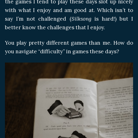
the games I tend to play these days slot up nicely
with what I enjoy and am good at. Which isn’t to
say I’m not challenged (
Silksong
is hard!) but I
better know the challenges that I enjoy.
You play pretty different games than me. How do
you navigate “difficulty” in games these days?