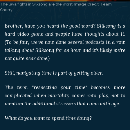
The lava fights in Silksong are the worst. Image Credit: Team 
Cherry
Brother, have you heard the good word? Silksong is a
hard video game and people have thoughts about it.
(To be fair, we've now done several podcasts in a row
talking about Silksong for an hour and it's likely we're
not quite near done.)
Still, navigating time is part of getting older.
The term "respecting your time" becomes more
complicated when mortality comes into play, not to
mention the additional stressors that come with age.
What do you want to spend time doing?