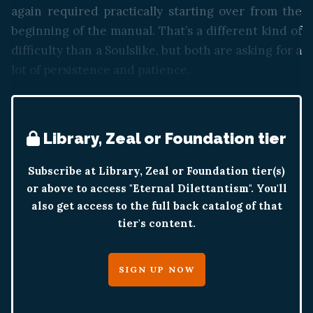
again required practically starting over from the
beginning of the manual. That’s a different kind of
difficulty than a Soulslike, but both are asking for a
lot of persistence and patience.
Library, Zeal or Foundation tier
Subscribe at Library, Zeal or Foundation tier(s)
or above to access "Eternal Dilettantism". You'll
also get access to the full back catalog of that
tier's content.
SIGN UP NOW