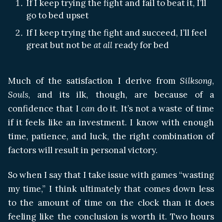
If I keep trying the fight and fail to beat it, I’ll
go to bed upset
If I keep trying the fight and succeed, I’ll feel
great but not be
at all
ready for bed
Much of the satisfaction I derive from
Silksong
,
Souls
, and its ilk, though, are because of a
confidence that I
can
do it. It’s not a waste of time
if it feels like an investment. I know with enough
time, patience, and luck, the right combination of
factors will result in personal victory.
So when I say that I take issue with games “wasting
my time,” I think ultimately that comes down less
to the amount of time on the clock than it does
feeling like the conclusion is worth it. Two hours