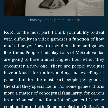
Photo by 
Annie Spratt
 / 
Unsplash
Rob:
For the most part, I think your ability to deal
with difficulty in video games is a function of how
much time you have to spend on them and games
like them. People that play tons of Metroidvanias
are going to have a much higher floor when they
encounter a new one. There are people who just
have a knack for understanding and excelling at
games, but for the most part people get good at
the stuff they specialize in. For some games, this is
more a matter of conceptual familiarity, for others
its mechanical, and for a lot of games it’s some
combination of both. Someone playing
Civilization