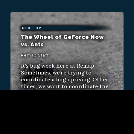
NEXT UP
The Wheel of GeForce Now
vs. Ants
Remap Staff
It's bug week here at Remap.
Sometimes, we're trying to
coordinate a bug uprising. Other
times, we want to coordinate the
bug. Or eradicate them.
Video
ALSO FROM REMAP