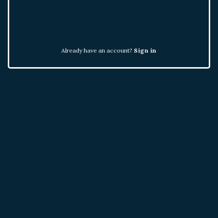
Already have an account?
Sign in