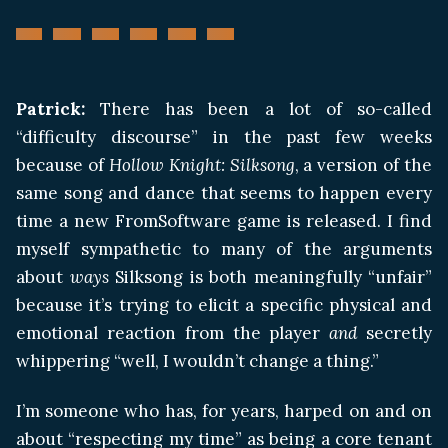
Patrick:
There has been a lot of so-called
“difficulty discourse” in the past few weeks
because of
Hollow Knight: Silksong
, a version of the
same song and dance that seems to happen every
time a new FromSoftware game is released. I find
myself sympathetic to many of the arguments
about
ways
Silksong is both meaningfully “unfair”
because it’s trying to elicit a specific physical and
emotional reaction from the player
and
secretly
whippering “well, I wouldn’t change a thing.”
I’m someone who has, for years, harped on and on
about “respecting my time” as being a core tenant