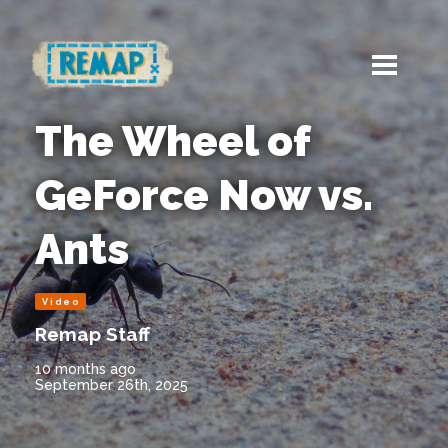
The Wheel of
GeForce Now vs.
Ants
Video
Remap Staff
10 months ago
September 26th, 2025