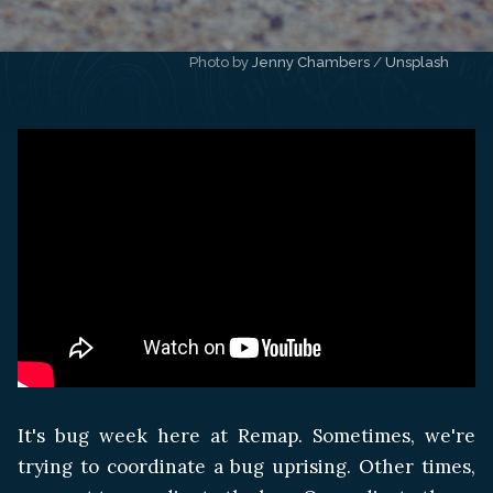
Photo by 
Jenny Chambers
 / 
Unsplash
It's bug week here at Remap. Sometimes, we're
trying to coordinate a bug uprising. Other times,