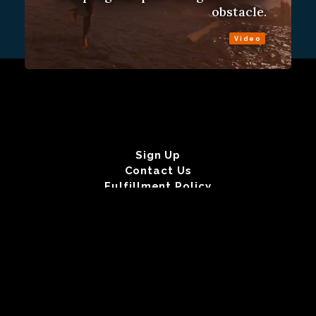
obstacle.
Video
Sign Up
Contact Us
Fulfillment Policy
Gift Subscriptions
About
RSS
© 2026 Remap.