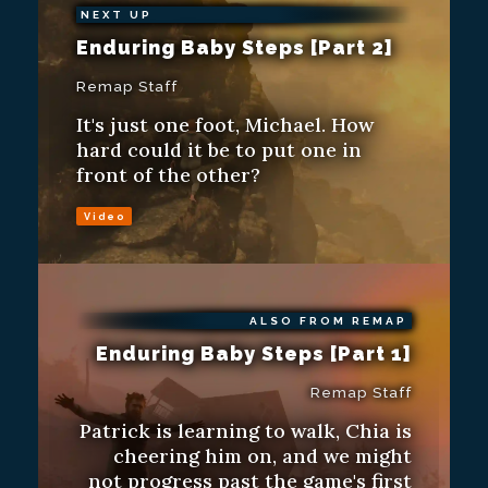
NEXT UP
Enduring Baby Steps [Part 2]
Remap Staff
It's just one foot, Michael. How
hard could it be to put one in
front of the other?
Video
ALSO FROM REMAP
Enduring Baby Steps [Part 1]
Remap Staff
Patrick is learning to walk, Chia is
cheering him on, and we might
not progress past the game's first