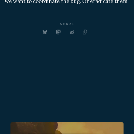
we want to coordinate the bug. Or eradicate them.
SHARE