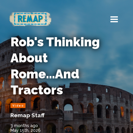
Rob's Thinking
About
Rome...And
Tractors
Video
Remap Staff
3 months ago
May 15th, 2026