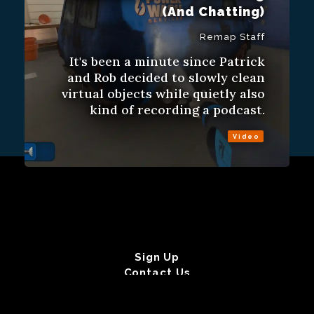
(And Chatting)
Remap Staff
It's been a minute since Patrick
and Rob decided to slowly clean
virtual objects while quietly also
kind of recording a podcast.
Video
Sign Up
Contact Us
Fulfillment Policy
Gift Subscriptions