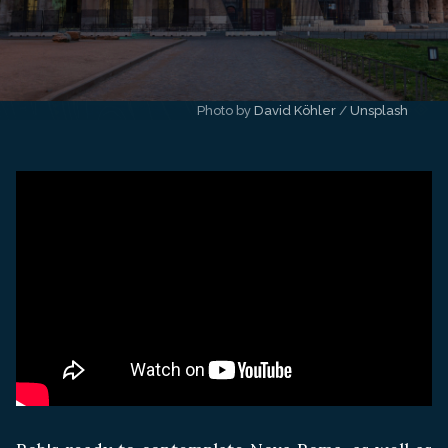
Photo by 
David Köhler
 / 
Unsplash