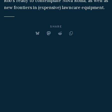
Rob's ready to contemplate Nova Roma, as well as
new frontiers in (expensive) lawncare equipment.
SHARE