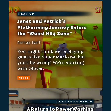
NEXT UP
Janet and Patrick's
Platforming Journey Enters
the "Weird N64 Zone"
Remap Staff
You might think we're playing
games like Super Mario 64, but
you'd be wrong. We're starting
with Glover.
Video
ALSO FROM REMAP
A Return to PowerWashing