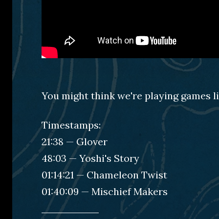
You might think we're playing games li
Timestamps:
21:38 — Glover
48:03 — Yoshi's Story
01:14:21 — Chameleon Twist
01:40:09 — Mischief Makers