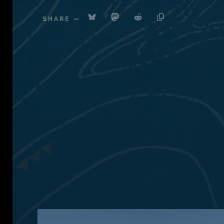
SHARE
—