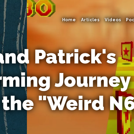
Home
Articles
Videos
Po
and Patrick's
rming Journey
 the "Weird N