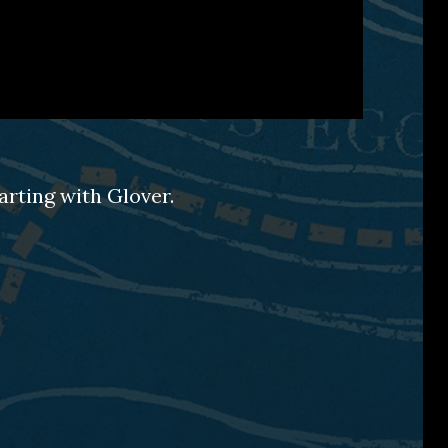
arting with Glover.