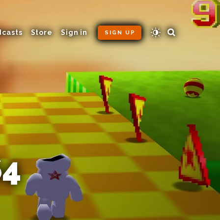
dcasts
Store
Sign in
SIGN UP
64