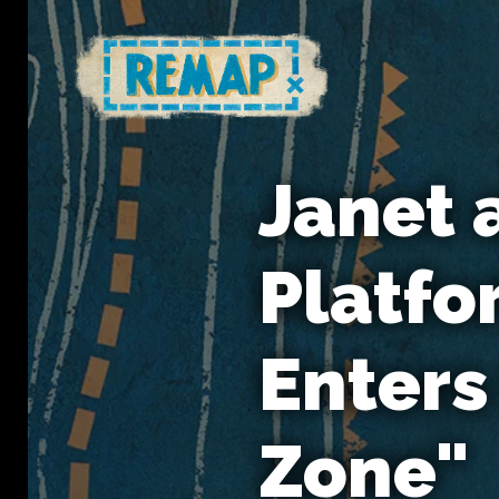
Janet 
Platfo
Enters
Zone"