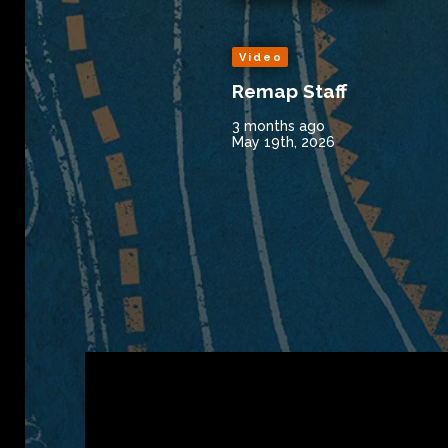
Video
Remap Staff
3 months ago
May 19th, 2026