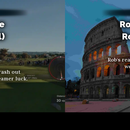
re
Ro
l)
R
Rob's re
we
rash out
eamer luck.