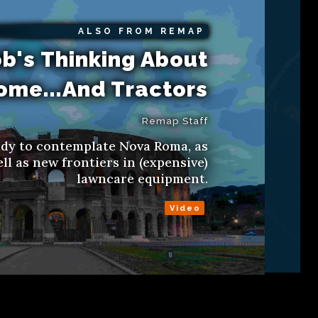
ALSO FROM REMAP
b's Thinking About
ome...And Tractors
Remap Staff
ady to contemplate Nova Roma, as
ll as new frontiers in (expensive)
lawncare equipment.
Video