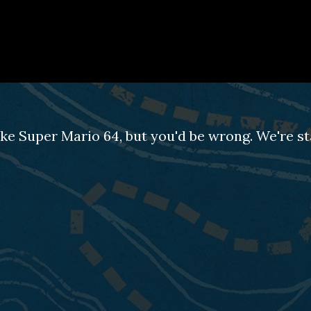
ke Super Mario 64, but you'd be wrong. We're st