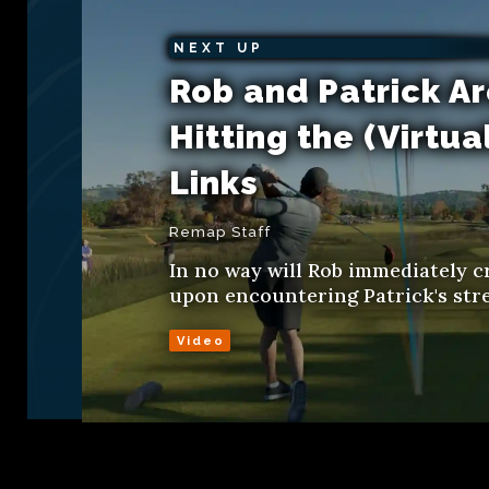
NEXT UP
Rob and Patrick A
Hitting the (Virtua
Links
Remap Staff
In no way will Rob immediately c
upon encountering Patrick's str
Video