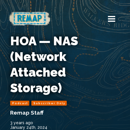
HOA — NAS
(Network
Attached
Storage)
Podcast
Subscriber Only
Remap Staff
3 years ago
January 24th, 2024