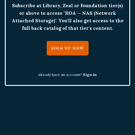
Subscribe at Library, Zeal or Foundation tier(s)
or above to access "HOA — NAS (Network
Attached Storage)". You'll also get access to the
full back catalog of that tier's content.
SIGN UP NOW
Already have an account?
Sign in