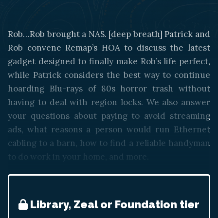
Rob…Rob brought a NAS. [deep breath] Patrick and
Rob convene Remap’s HOA to discuss the latest
gadget designed to finally make Rob’s life perfect,
while Patrick considers the best way to continue
hoarding Blu-rays of 80s horror trash without
having to deal with region locks. We also answer
your questions about paying to avoid streaming
ads, what reasons a person would run Ethernet
cabling to a barn, how to find a reliable handyman
to do work in your home, and more.
Library, Zeal or Foundation tier