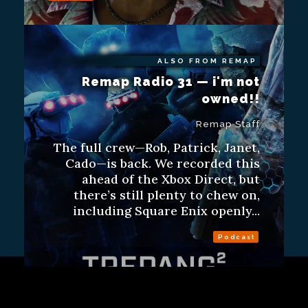
ALSO FROM REMAP
Remap Radio 31 — i'm not
owned!!
Remap Staff
The full crew—Rob, Patrick, Janet,
Cado—is back. We recorded this
ahead of the Xbox Direct, but
there’s still plenty to chew on,
including Square Enix openly...
Podcast