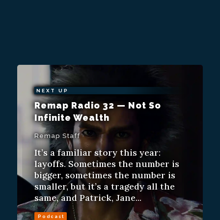
NEXT UP
Remap Radio 32 — Not So
Infinite Wealth
Remap Staff
It’s a familiar story this year:
layoffs. Sometimes the number is
bigger, sometimes the number is
smaller, but it’s a tragedy all the
same, and Patrick, Jane...
Podcast