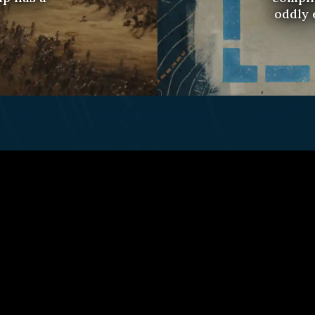
oddly 
ct Us
Fulfillment Policy
Gift Subscriptio
© 2026 Remap.