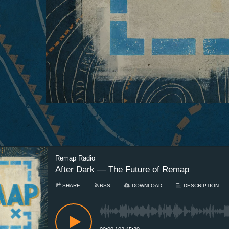
Remap Radio
After Dark — The Future of Remap
SHARE
RSS
DOWNLOAD
DESCRIPTION