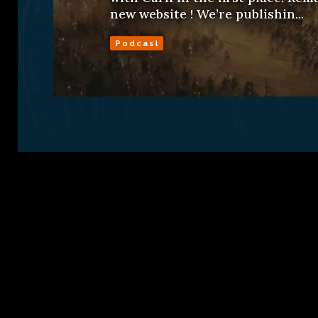
new website ! We’re publishin...
Podcast
Sign Up
Conta