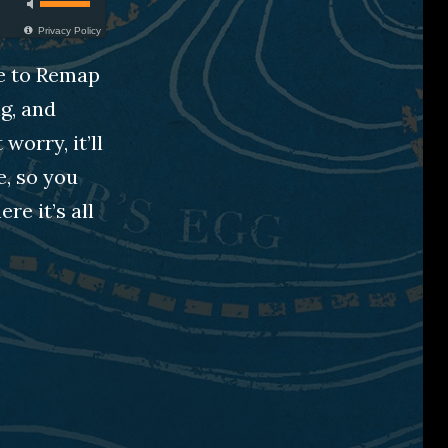
Privacy Policy
ge to Remap
g, and
worry, it’ll
e, so you
e it’s all