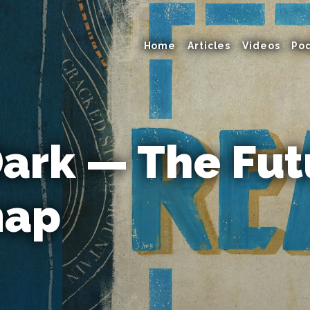
Home
Articles
Videos
Po
Dark — The Fut
map