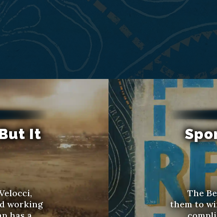
But It
Spo
Velocci,
The Be
ed working
them to wi
ap has a
compli