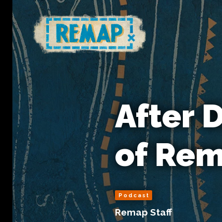
After 
of Re
Podcast
Remap Staff