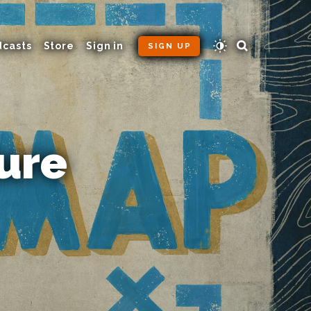
dcasts
Store
Sign in
SIGN UP
ure