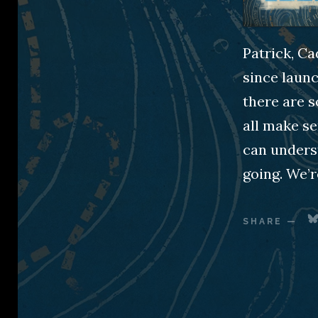
Patrick, Ca
since launc
there are s
all make se
can underst
going. We’r
SHARE
—