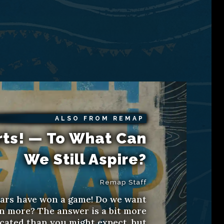
ALSO FROM REMAP
rts! — To What Can
We Still Aspire?
Remap Staff
ars have won a game! Do we want
n more? The answer is a bit more
cated than you might expect, but