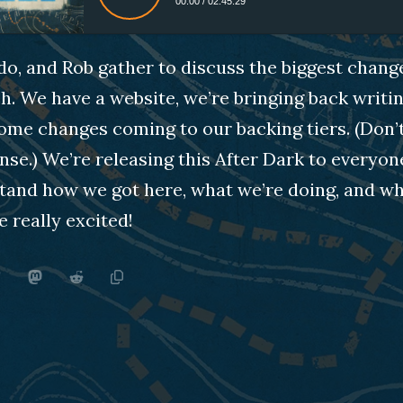
00:00
/
02:45:29
do, and Rob gather to discuss the biggest chan
h. We have a website, we’re bringing back writin
ome changes coming to our backing tiers. (Don’t 
nse.) We’re releasing this After Dark to everyon
and how we got here, what we’re doing, and wher
e really excited!