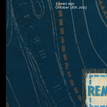
3 years ago
October 18th, 2023