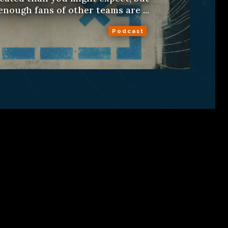
enough fans of other teams are ...
Podcast
ns
About
RSS