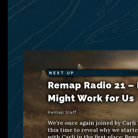
NEXT UP
Remap Radio 21 – 
Might Work for Us
Remap Staff
We’re once again joined by Carli 
this time to reveal why we start
with Carli in the first place: Rem