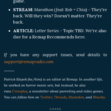
game.
STREAM:
Marathon (feat: Rob + Chia)
– They're
back. Will they win? Doesn't matter. They're
back.
ARTICLE:
Letter Series
– Topic TBD. We're also
due for a Remap Recommends here.
If you have any support issues, send details to
support@remapradio.com
Patrick Klepek (he/him) is an editor at Remap. In another life,
he worked on horror movie sets, but instead, he also
runs
Crossplay
, a newsletter about parenting and video games.
You can follow him on
Twitter
,
Threads
,
Mastodon
, and
Bluesky
.
SHARE