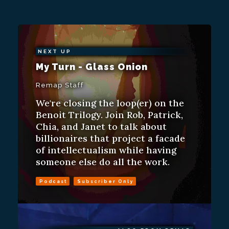
NEXT UP
My Turn - Glass Onion
Remap Staff
We're closing the loop(er) on the
Benoit Trilogy. Join Rob, Patrick,
Chia, and Janet to talk about
billionaires that project a facade
of intellectualism while having
someone else do all the work.
Podcast
Subscriber Only