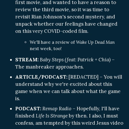
first movie, and wanted to have a reason to
review the third movie, so it was time to
revisit Rian Johnson's second mystery, and
unpack whether our feelings have changed
on this very COVID-coded film.
We'll have a review of
Wake Up Dead Man
next week, too!
STREAM:
Baby Steps (feat: Patrick + Chia)
–
The manbreaker approaches.
ARTICLE/PODCAST:
[REDACTED] – You will
understand why we're excited about this
game when we can talk about what the game
is.
PODCAST:
Remap Radio
– Hopefully, I'll have
finished
Life Is Strange
by then. I also, I must
confess, am tempted by this weird Jesus video