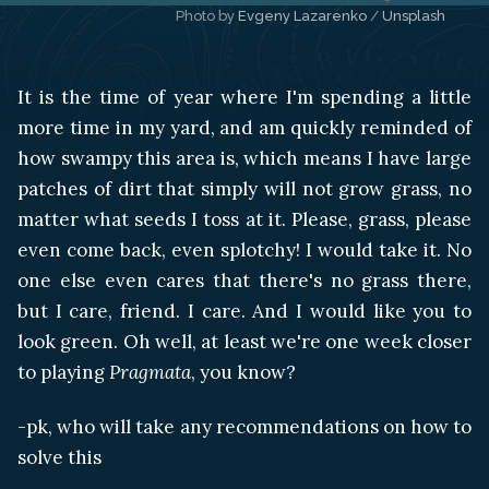
Photo by 
Evgeny Lazarenko
 / 
Unsplash
It is the time of year where I'm spending a little
more time in my yard, and am quickly reminded of
how swampy this area is, which means I have large
patches of dirt that simply will not grow grass, no
matter what seeds I toss at it. Please, grass, please
even come back, even splotchy! I would take it. No
one else even cares that there's no grass there,
but I care, friend. I care. And I would like you to
look green. Oh well, at least we're one week closer
to playing
Pragmata
, you know?
-pk, who will take any recommendations on how to
solve this