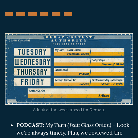
A look at the week ahead for Remap.
PODCAST:
My Turn (feat: Glass Onion)
– Look,
we're always timely. Plus, we reviewed the