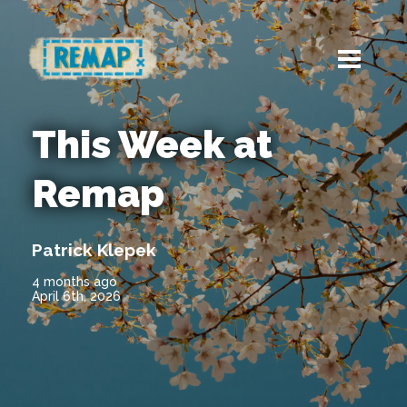
This Week at
Remap
Patrick Klepek
4 months ago
April 6th, 2026