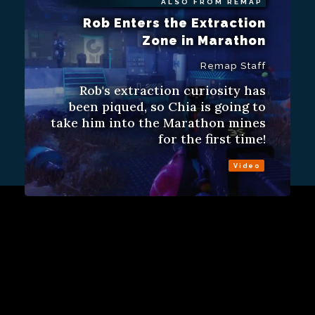
ALSO FROM REMAP
Rob Enters the Extraction
Zone in Marathon
Remap Staff
Rob's extraction curiosity has
been piqued, so Chia is going to
take him into the Marathon mines
for the first time!
Video