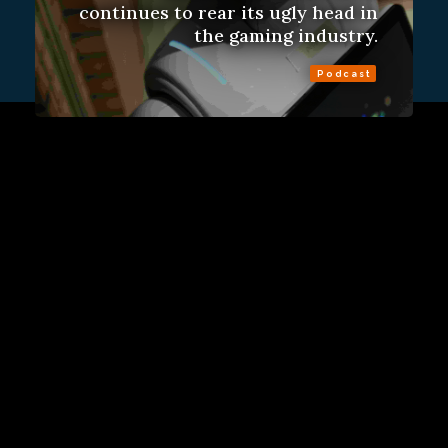
continues to rear its ugly head in
the gaming industry.
Podcast
Sign Up
Contact Us
Fulfillment Policy
Gift Subscriptions
About
RSS