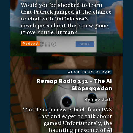
Would you be shocked to learn
that Patrick jumped at the chance
to chat with 1000xResist's
developers about their new game,
Prove You're Human?
Podcast
ALSO FROM REMAP
Remap Radio 131 - The AI
Slopaggedon
Remap Staff
The Remap crew is back from PAX
East and eager to talk about
games! Unfortunately, the
haunting presence of AI