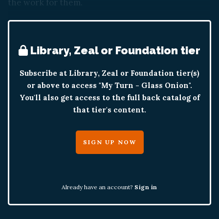
the work for them.
Library, Zeal or Foundation tier
Subscribe at Library, Zeal or Foundation tier(s)
or above to access "My Turn - Glass Onion".
You'll also get access to the full back catalog of
that tier's content.
SIGN UP NOW
Already have an account?
Sign in