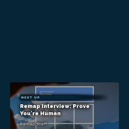
NEXT UP
Remap Interview: Prove
You're Human
Remap Staff