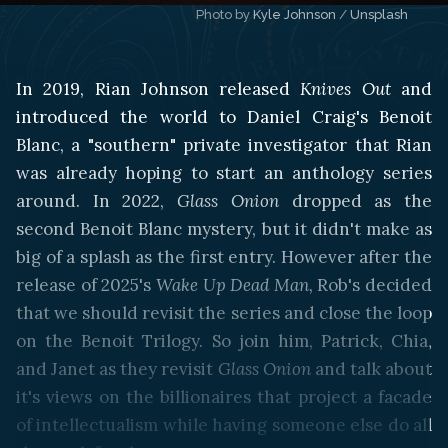
Photo by 
Kyle Johnson
 / 
Unsplash
In 2019, Rian Johnson released
Knives Out
and
introduced the world to Daniel Craig's Benoit
Blanc, a "southern" private investigator that Rian
was already hoping to start an anthology series
around. In 2022,
Glass Onion
dropped as the
second Benoit Blanc mystery, but it didn't make as
big of a splash as the first entry. However after the
release of 2025's
Wake Up Dead Man,
Rob's decided
that we should revisit the series and close the loop
on the Benoit Trilogy. So join him, Patrick, Chia,
and Janet as they revisit
Glass Onion
and talk about
it's views on the billionaires that project a facade
of intellectualism while having someone else do all