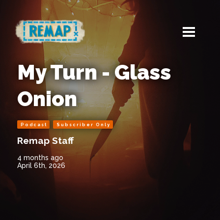
My Turn - Glass
Onion
Podcast
Subscriber Only
Remap Staff
4 months ago
April 6th, 2026