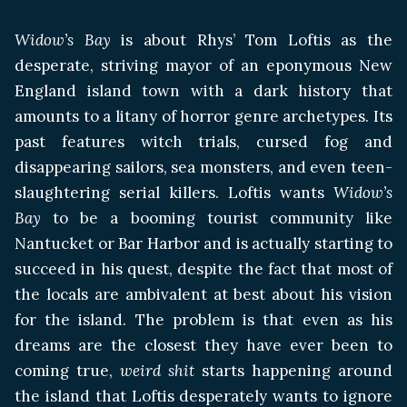
Widow’s Bay
is about Rhys’ Tom Loftis as the
desperate, striving mayor of an eponymous New
England island town with a dark history that
amounts to a litany of horror genre archetypes. Its
past features witch trials, cursed fog and
disappearing sailors, sea monsters, and even teen-
slaughtering serial killers. Loftis wants
Widow’s
Bay
to be a booming tourist community like
Nantucket or Bar Harbor and is actually starting to
succeed in his quest, despite the fact that most of
the locals are ambivalent at best about his vision
for the island. The problem is that even as his
dreams are the closest they have ever been to
coming true,
weird shit
starts happening around
the island that Loftis desperately wants to ignore