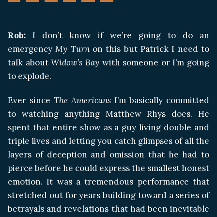
Rob:
I don’t know if we’re going to do an
emergency
My Turn
on this but Patrick I need to
talk about
Widow’s Bay
with someone or I’m going
to explode.
Ever since
The Americans
I’m basically committed
to watching anything Matthew Rhys does. He
spent that entire show as a guy living double and
triple lives and letting you catch glimpses of all the
layers of deception and omission that he had to
pierce before he could express the smallest honest
emotion. It was a tremendous performance that
stretched out for years building toward a series of
betrayals and revelations that had been inevitable