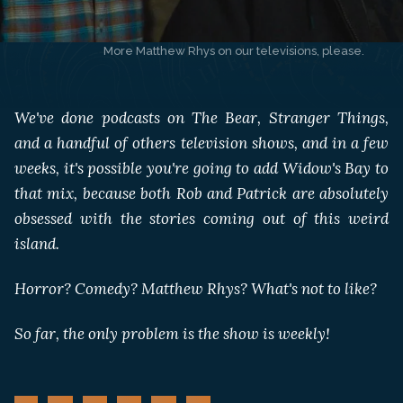
More Matthew Rhys on our televisions, please. 
We've done podcasts on The Bear, Stranger Things,
and a handful of others television shows, and in a few
weeks, it's possible you're going to add Widow's Bay to
that mix, because both Rob and Patrick are absolutely
obsessed with the stories coming out of this weird
island.
Horror? Comedy? Matthew Rhys? What's not to like?
So far, the only problem is the show is weekly!