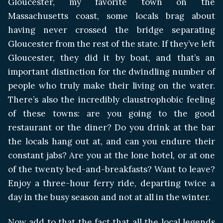
Gloucester, my favorite town on the
Massachusetts coast, some locals brag about
having never crossed the bridge separating
Gloucester from the rest of the state. If they’ve left
Gloucester, they did it by boat, and that’s an
important distinction for the dwindling number of
people who truly make their living on the water.
There’s also the incredibly claustrophobic feeling
of these towns: are you going to the good
restaurant or the diner? Do you drink at the bar
the locals hang out at, and can you endure their
constant jabs? Are you at the lone hotel, or at one
of the twenty bed-and-breakfasts? Want to leave?
Enjoy a three-hour ferry ride, departing twice a
day in the busy season and not at all in the winter.
Now add to that the fact that all the local legends