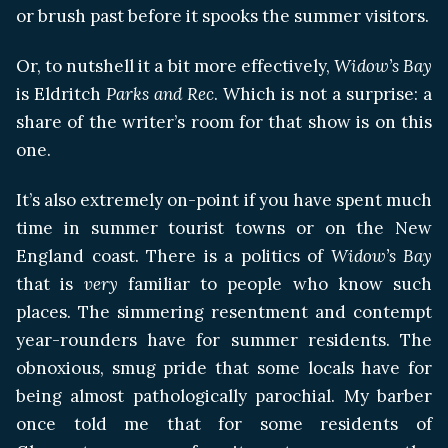
or brush past before it spooks the summer visitors.
Or, to nutshell it a bit more effectively,
Widow’s Bay
is Eldritch
Parks and Rec
. Which is not a surprise: a
share of the writer’s room for that show is on this
one.
It’s also extremely on-point if you have spent much
time in summer tourist towns or on the New
England coast. There is a politics of
Widow’s Bay
that is
very
familiar to people who know such
places. The simmering resentment and contempt
year-rounders have for summer residents. The
obnoxious, smug pride that some locals have for
being almost pathologically parochial. My barber
once told me that for some residents of