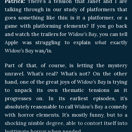
Patrick:
There’s a tension that Janet and I are
talking through in our study of platformers that
goes something like this: is it a platformer, or a
game with platforming elements? If you go back
and watch the trailers for
Widow’s Bay
, you can tell
Apple was struggling to explain
what
exactly
Widow’s Bay
was/is.
Part of that, of course, is letting the mystery
unravel. What’s real? What’s not? On the other
hand, one of the great joys of
Widow’s Bay
is trying
to unpack its own thematic tensions as it
progresses on. In its earliest episodes, it’s
absolutely reasonable to call
Widow’s Bay
a comedy
with horror elements. It’s mostly funny, but to a
shocking nimble degree, able to contort itself into
legitimate horror when needed.