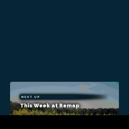
NEXT UP
This Week at Remap
Patrick Klepek
A shorter week, but that won't