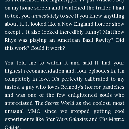
on my home screen and I watched the trailer, I had
to text you
immediately
to see if you knew anything
about it. It looked like a New England horror show
except… it also looked incredibly funny? Matthew
Rhys was playing an American Basil Fawlty? Did
this work? Could it work?
You told me to watch it and said it had your
highest recommendation and, four episodes in, I’m
completely in love. It’s perfectly calibrated to my
tastes, a guy who loves Remedy’s horror pastiches
and was one of the few enlightened souls who
appreciated
The Secret World
as the coolest, most
unusual MMO since we stopped getting cool
experiments like
Star Wars Galaxies
and
The Matrix
Online
.