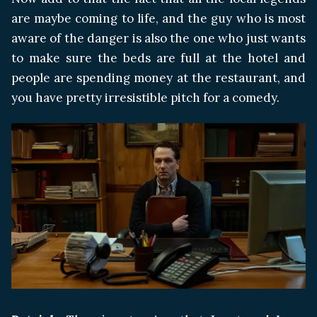
are maybe coming to life, and the guy who is most
aware of the danger is also the one who just wants
to make sure the beds are full at the hotel and
people are spending money at the restaurant, and
you have pretty irresistible pitch for a comedy.