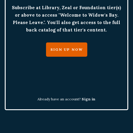
Subscribe at Library, Zeal or Foundation tier(s)
or above to access "Welcome to Widow's Bay.
Please Leave.". You'll also get access to the full
back catalog of that tier's content.
SIGN UP NOW
Already have an account?
Sign in