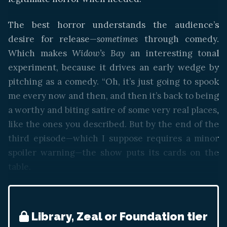
The best horror understands the audience’s
desire for release—
sometimes
through comedy.
Which makes
Widow’s Bay
an interesting tonal
experiment, because it drives an early wedge by
pitching as a comedy. “Oh, it’s just going to spook
me every now and then, and then it’s back to being
a worthy and biting satire of some very real places,
like the ones you described. But by the end of the
third episode—which I suppose requires a minor
spoiler warning—the show puts its cards on the
table.
Library, Zeal or Foundation tier