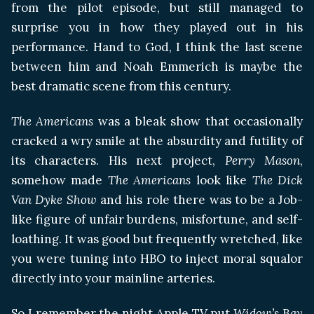
from the pilot episode, but still managed to
surprise you in how they played out in his
performance. Hand to God, I think the last scene
between him and Noah Emmerich is maybe the
best dramatic scene from this century.
The Americans
was a bleak show that occasionally
cracked a wry smile at the absurdity and futility of
its characters. His next project,
Perry Mason
,
somehow made
The Americans
look like
The Dick
Van Dyke Show
and his role there was to be a Job-
like figure of unfair burdens, misfortune, and self-
loathing. It was good but frequently wretched, like
you were tuning into HBO to inject moral squalor
directly into your mainline arteries.
So I remember the night Apple TV put
Widow’s Bay