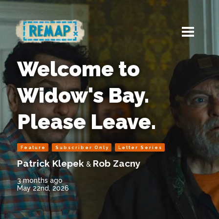
Welcome to
Widow's Bay.
Please Leave.
Feature
Subscriber Only
Letter Series
Patrick Klepek
Rob Zacny
&
3 months ago
May 22nd, 2026