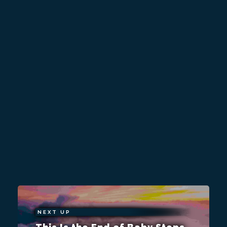
NEXT UP