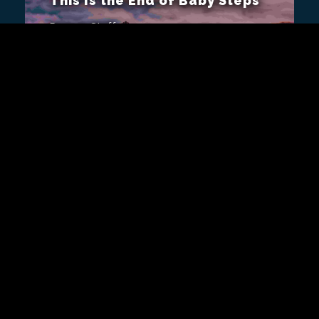
This Is the End of Baby Steps
Remap Staff
Now that the Manbreaker is
defeated, we still have to finish
the rest of the game!
Video
ALSO FROM REMAP
Remap Radio 136 —Diamond
F’ing Hands or Whatever
Remap Staff
Rob returns to Remap Radio to dig
into Nintendo’s reasons for
revisiting Star Fox 64 yet again,
the absurdity of GameStop trying