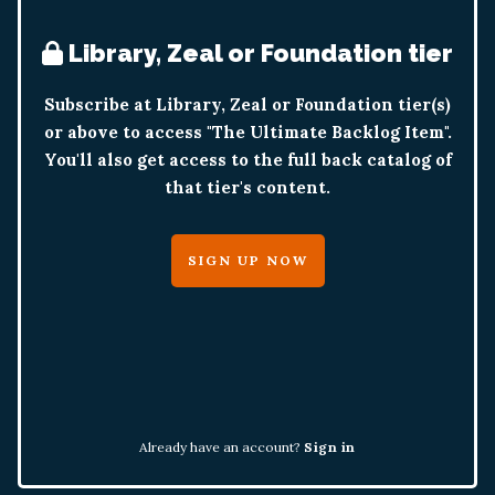
Library, Zeal or Foundation tier
Subscribe at Library, Zeal or Foundation tier(s)
or above to access "The Ultimate Backlog Item".
You'll also get access to the full back catalog of
that tier's content.
SIGN UP NOW
Already have an account?
Sign in