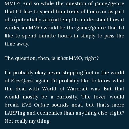
MMO? And so while the question of game/genre
that I’d like to spend hundreds of hours in as part
of a (potentially vain) attempt to understand how it
works, an MMO would be the game/genre that I’d
like to spend infinite hours in simply to pass the
time away.
The question, then, is
what
MMO, right?
I’m probably okay never stepping foot in the world
of
EverQuest
again, I’d probably like to know what
the deal with World of Warcraft was. But that
would mostly be a curiosity. The fever would
break.
EVE Online
sounds neat, but that’s more
LARP’ing and economics than anything else, right?
Not really my thing.