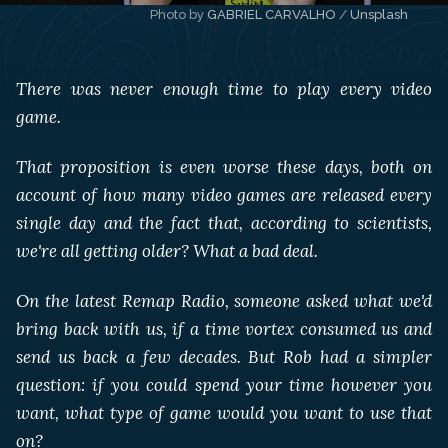
Photo by 
GABRIEL CARVALHO
 / 
Unsplash
There was never enough time to play every video
game.
That proposition is even worse these days, both on
account of how many video games are released every
single day and the fact that, according to scientists,
we're all getting older? What a bad deal.
On the latest Remap Radio, someone asked what we'd
bring back with us, if a time vortex consumed us and
send us back a few decades. But Rob had a simpler
question: if you could spend your time however you
want, what type of game would you want to use that
on?