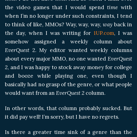
the video games that I would spend
time
with
when I’m no longer under such constraints, I tend
to think of like, MMOs? Way, way, way,
way
back in
the day, when I was writing for
1UP.com
, I was
somehow assigned a weekly column about
EverQuest
2. My editor wanted weekly columns
about every major MMO, no one wanted
EverQuest
2
, and I was happy to stock away money for college
and booze while playing one, even though I
basically had no grasp of the genre, or what people
would want from an
EverQuest 2
column.
In other words, that column probably sucked. But
it did pay well! I’m sorry, but I have no regrets.
Is there a greater time sink of a genre than the