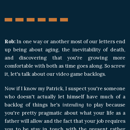
Rob:
In one way or another most of our letters end
up being about aging, the inevitability of death,
and discovering that you're growing more
comfortable with both as time goes along. So screw
it, let's talk about our video game backlogs.
Now if I know my Patrick, I suspect you're someone
who doesn't actually let himself have much of a
backlog of things he's
intending
to play because
you're pretty pragmatic about what your life as a
father will allow and the fact that your job requires
you to be stay in touch with the present rather