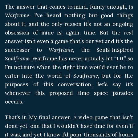
The answer that comes to mind, funny enough, is
Warframe
. I’ve heard nothing but good things
about it, and the only reason it’s not an ongoing
obsession of mine is, again, time. But the
real
answer isn’t even a game that’s out yet and it’s the
successor to
Warframe
, the Souls-inspired
Soulframe
. Warframe has never actually hit “1.0,” so
I’m not sure when the right time would even be to
enter into the world of
Soulframe
, but for the
purposes of this conversation, let’s say it’s
whenever this proposed time space paradox
occurs.
That’s it. My final answer. A video game that isn’t
done yet, one that I wouldn’t have time for even if
it was, and yet I know I’d pour thousands of hours