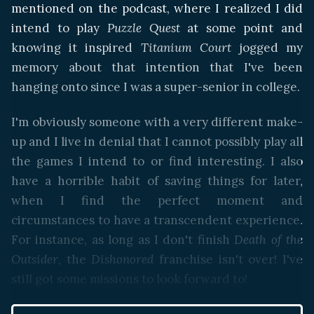
mentioned on the podcast, where I realized I did
intend to play
Puzzle Quest
at some point and
knowing it inspired
Titanium Court
jogged my
memory about that intention that I've been
hanging onto since I was a super-senior in college.
I'm obviously someone with a very different make-
up and I live in denial that I cannot possibly play all
the games I intend to or find interesting. I also
have a horrible habit of saving things for later,
when I find the perfect moment and
circumstances to have a transcendent experience.
For instance, as long as I don't finish
Death of the
Outsider
, the
Dishonored
franchise isn't over! I've
still got some missions to look forward to!