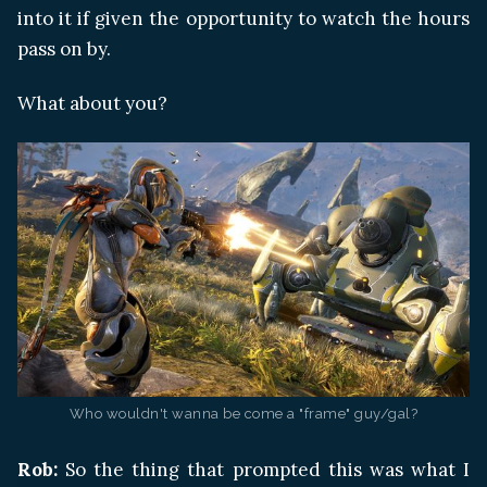
into it if given the opportunity to watch the hours
pass on by.
What about you?
Who wouldn't wanna be come a "frame" guy/gal?
Rob:
So the thing that prompted this was what I