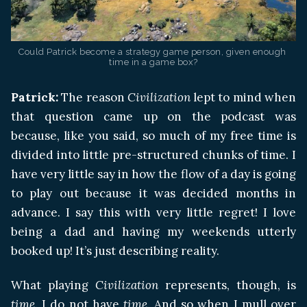
Could Patrick become a strategy game person, given enough 
time in a game box?
Patrick:
The reason
Civilization
lept to mind when
that question came up on the podcast was
because, like you said, so much of my free time is
divided into little pre-structured chunks of time. I
have very little say in how the flow of a day is going
to play out because it was decided months in
advance. I say this with very little regret! I love
being a dad and having my weekends utterly
booked up! It’s just describing reality.
What playing
Civilization
represents, though, is
time
. I do not have
time
. And so when I mull over