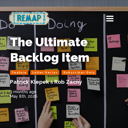
The Ultimate
Backlog Item
Feature
Letter Series
Subscriber Only
Patrick Klepek
Rob Zacny
&
3 months ago
May 8th, 2026