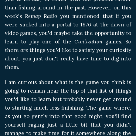
than fishing around in the past. However, on this
week's
Remap Radio
you mentioned that if you
were sucked into a portal to 1976 at the dawn of
video games, you'd maybe take the opportunity to
learn to play one of the
Civilization
games. So
there
are
things you'd like to satisfy your curiosity
about, you just don't really have time to dig into
them.
I am curious about what is the game you think is
going to remain near the top of that list of things
you'd like to learn but probably never get around
to starting much less finishing. The game where,
as you go gently into that good night, you'll find
yourself raging–just a little bit–that you didn't
manage to make time for it somewhere along the