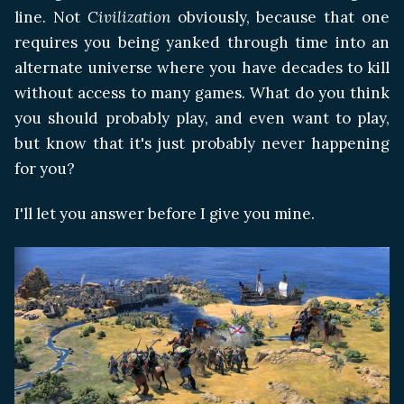
line. Not
Civilization
obviously, because that one
requires you being yanked through time into an
alternate universe where you have decades to kill
without access to many games. What do you think
you should probably play, and even want to play,
but know that it's just probably never happening
for you?
I'll let you answer before I give you mine.