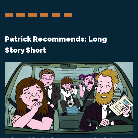
Patrick Recommends: Long
Story Short