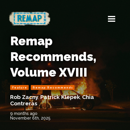
Remap
Recommends,
Volume XVIII
Feature
Remap Recommends
Rob Zacny
Patrick Klepek
Chia
,
,
Contreras
9 months ago
November 6th, 2025