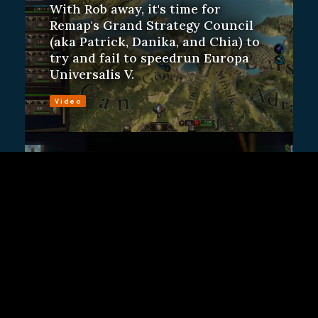
With Rob away, it's time for
Remap's Grand Strategy Council
(aka Patrick, Danika, and Chia) to
try and fail to speedrun Europa
Universalis V.
Video
ALSO FROM REMAP
R.E.M.A.P. Plays R.E.P.O.
Remap Staff
Danika has played more than 100
hours of R.E.P.O. The rest of us
have played zero. Let's run from
monsters!
Video