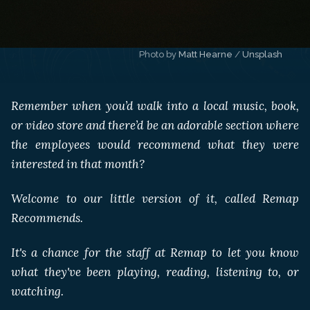
Photo by 
Matt Hearne
 / 
Unsplash
Remember when you’d walk into a local music, book,
or video store and there’d be an adorable section where
the employees would recommend what they were
interested in that month?
Welcome to our little version of it, called Remap
Recommends.
It's a chance for the staff at Remap to let you know
what they've been playing, reading, listening to, or
watching.