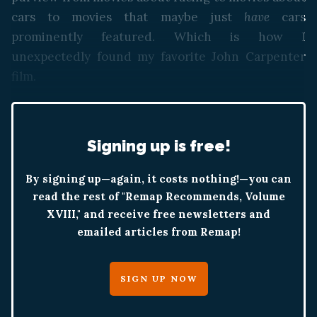
cars to movies that maybe just
have
cars
prominently featured. Which is how I
unexpectedly found my favorite John Carpenter
film.
Signing up is free!
By signing up—again, it costs nothing!—you can
read the rest of "Remap Recommends, Volume
XVIII," and receive free newsletters and
emailed articles from Remap!
SIGN UP NOW