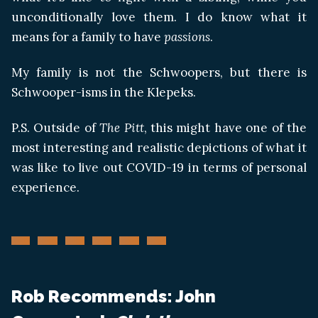
unconditionally love them. I do know what it
means for a family to have
passions
.
My family is not the Schwoopers, but there is
Schwooper-isms in the Klepeks.
P.S. Outside of
The Pitt
, this might have one of the
most interesting and realistic depictions of what it
was like to live out COVID-19 in terms of personal
experience.
Rob Recommends: John