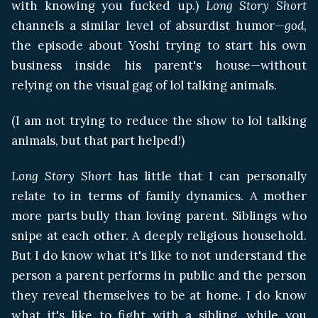
with knowing you fucked up.)
Long Story Short
channels a similar level of absurdist humor—
god
,
the episode about Yoshi trying to start his own
business inside his parent's house—without
relying on the visual gag of lol talking animals.
(I am not trying to reduce the show to lol talking
animals, but that part helped!)
Long Story Short
has little that I can personally
relate to in terms of family dynamics. A mother
more parts bully than loving parent. Siblings who
snipe at each other. A deeply religious household.
But I do know what it's like to not understand the
person a parent performs in public and the person
they reveal themselves to be at home. I do know
what it's like to fight with a sibling, while you