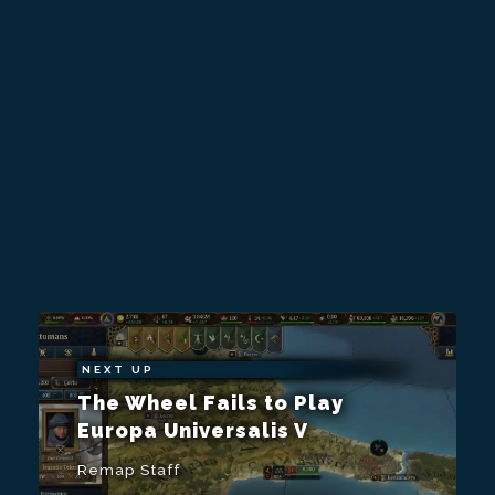
NEXT UP
The Wheel Fails to Play
Europa Universalis V
Remap Staff