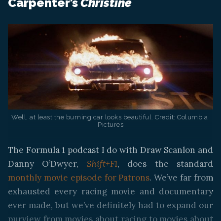
Carpenter’s
Christine
Well, at least the burning car looks beautiful. Credit: Columbia 
Pictures
The Formula 1 podcast I do with Draw Scanlon and
Danny O’Dwyer,
Shift+F1
, does the standard
monthly movie episode for Patrons
. We’ve far from
exhausted every racing movie and documentary
ever made, but we’ve definitely had to expand our
purview from movies about racing to movies about