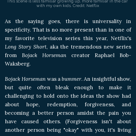
This scene is less familiar growing up, more familiar in the car 
with my own kids. Credit: Netflix
As the saying goes, there is universality in
specificity. That is no more present than in one of
my favorite television series this year, Netflix's
Long Story Short
, aka the tremendous new series
from
Bojack Horseman
creator Raphael Bob-
Waksberg.
Bojack Horseman
was a
bummer
. An insightful show,
but quite often bleak enough to make it
challenging to hold onto the ideas the show had
about hope, redemption, forgiveness, and
becoming a better person amidst the pain you
have caused others. (Forgiveness isn't about
another person being "okay" with you, it's living