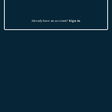
Already have an account?
Sign in