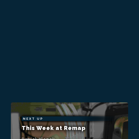
NEXT UP
This Week at Remap