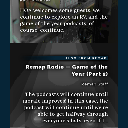
Patrick Klepek
HOA welcomes some guests, we
continue to explore an RV, and the
game of the year podcasts, of
course, continue.
ALSO FROM REMAP
Remap Radio — Game of the
Year (Part 2)
Remap Staff
The podcasts will continue until
morale improves! In this case, the
podcast will continue until we’re
able to get halfway through
everyone’s lists, even if t...