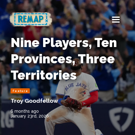
Nine Players, Ten
Provinces, Three
Territories
Feature
Troy Goodfellow
6 months ago
January 23rd, 2026