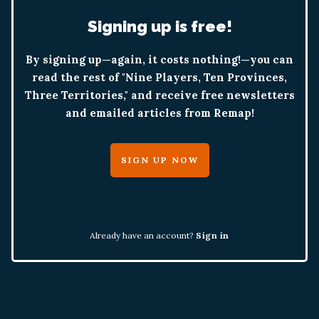
Signing up is free!
By signing up—again, it costs nothing!—you can
read the rest of "Nine Players, Ten Provinces,
Three Territories," and receive free newsletters
and emailed articles from Remap!
SIGN UP NOW
Already have an account?
Sign in