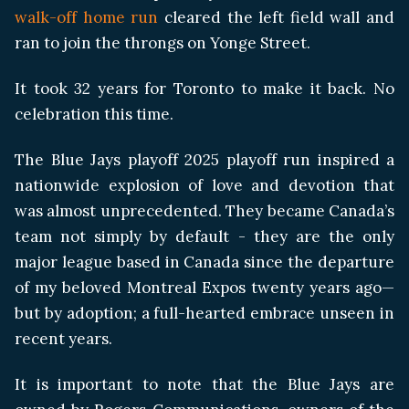
walk-off home run
cleared the left field wall and
ran to join the throngs on Yonge Street.
It took 32 years for Toronto to make it back. No
celebration this time.
The Blue Jays playoff 2025 playoff run inspired a
nationwide explosion of love and devotion that
was almost unprecedented. They became Canada’s
team not simply by default - they are the only
major league based in Canada since the departure
of my beloved Montreal Expos twenty years ago—
but by adoption; a full-hearted embrace unseen in
recent years.
It is important to note that the Blue Jays are