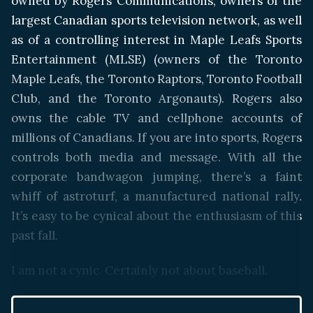
owned by Rogers Communications, owners of the
largest Canadian sports television network, as well
as of a controlling interest in Maple Leafs Sports
Entertainment (MLSE) (owners of the Toronto
Maple Leafs, the Toronto Raptors, Toronto Football
Club, and the Toronto Argonauts). Rogers also
owns the cable TV and cellphone accounts of
millions of Canadians. If you are into sports, Rogers
controls both media and message. With all the
corporate bandwagon jumping, there’s a faint
whiff of astroturf, a manufactured national rally.
It’s easy to be cynical about the enthusiasm of this
past fall.
I am not a cynic. Certainly not about baseball.