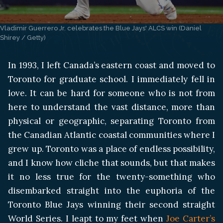
Vladimir Guerrero Jr. celebrates the Blue Jays' ALCS win (Daniel 
Shirey / Getty)
In 1993, I left Canada’s eastern coast and moved to
Toronto for graduate school. I immediately fell in
love. It can be hard for someone who is not from
here to understand the vast distance, more than
physical or geographic, separating Toronto from
the Canadian Atlantic coastal communities where I
grew up. Toronto was a place of endless possibility,
and I know how cliche that sounds, but that makes
it no less true for the twenty-something who
disembarked straight into the euphoria of the
Toronto Blue Jays winning their second straight
World Series. I leapt to my feet when
Joe Carter’s