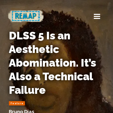
DLSS 5 Is an
Aesthetic
Abomination. It’s
Also a Technical
Failure
Feature
Bruno Dias