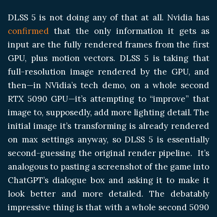
DLSS 5 is not doing any of that at all. Nvidia has
confirmed
that the only information it gets as
input are the fully rendered frames from the first
GPU, plus motion vectors. DLSS 5 is taking that
full-resolution image rendered by the GPU, and
then—in NVidia’s tech demo, on a whole second
RTX 5090 GPU—it’s attempting to “improve” that
image to, supposedly, add more lighting detail. The
initial image it’s transforming is already rendered
on max settings anyway, so DLSS 5 is essentially
second-guessing the original render pipeline. It’s
analogous to pasting a screenshot of the game into
ChatGPT’s dialogue box and asking it to make it
look better and more detailed. The debatably
impressive thing is that with a whole second 5090