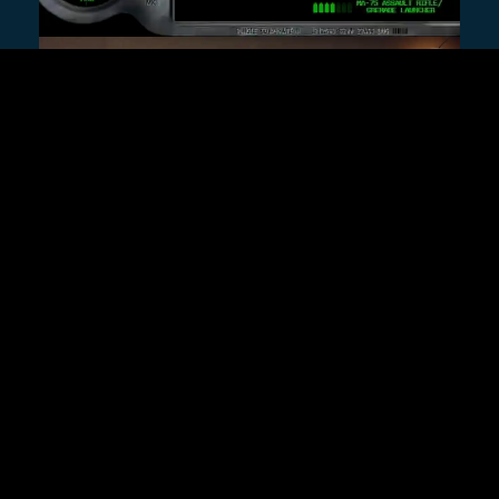
ALSO FROM REMAP
10 Years of Being Max
Caulfield
Patrick Klepek
A conversation with actor Hannah
Telle about being at the center of
the phenomenon that was—and is
—Life Is Strange.
Feature