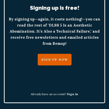
Signing up is free!
By signing up—again, it costs nothing!—you can
read the rest of "DLSS 5 Is an Aesthetic
Abomination. It’s Also a Technical Failure," and
receive free newsletters and emailed articles
from Remap!
SIGN UP NOW
Already have an account?
Sign in