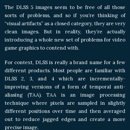
The DLSS 5 images seem to be free of all those
sorts of problems, and so if you’re thinking of
“visual artifacts” as a closed category, they are very
clean images. But in reality, they’re actually
introducing a whole new set of problems for video
game graphics to contend with.
For context, DLSS is really a brand name for a few
different products. Most people are familiar with
DLSS 2, 3, and 4 which are incrementally-
improving versions of a form of temporal anti-
aliasing (TAA). TAA is an image processing
technique where pixels are sampled in slightly
different positions over time and then averaged
out to reduce jagged edges and create a more
precise image.