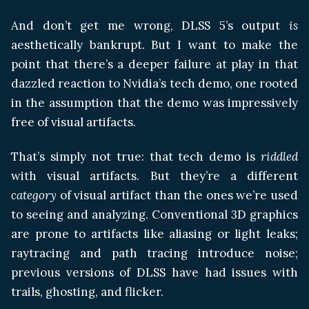
And don’t get me wrong, DLSS 5’s output
is
aesthetically bankrupt. But I want to make the
point that there’s a deeper failure at play in that
dazzled reaction to Nvidia’s tech demo, one rooted
in the assumption that the demo was impressively
free of visual artifacts.
That’s simply not true: that tech demo is
riddled
with visual artifacts. But they’re a different
category
of visual artifact than the ones we’re used
to seeing and analyzing. Conventional 3D graphics
are prone to artifacts like aliasing or light leaks;
raytracing and path tracing introduce noise;
previous versions of DLSS have had issues with
trails, ghosting, and flicker.