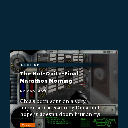
NEXT UP
The Not-Quite-Final
Marathon Morning
Remap Staff
Chia's been sent on a very
important mission by Durandal,
hope it doesn't doom humanity!
Video