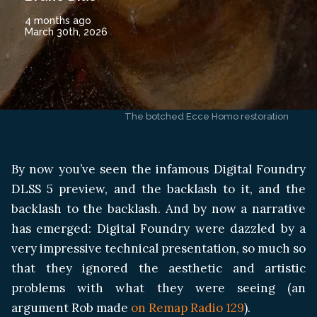
4 months ago
March 30th, 2026
The botched Ecce Homo restoration
By now you’ve seen the infamous Digital Foundry
DLSS 5 preview, and the backlash to it, and the
backlash to the backlash. And by now a narrative
has emerged: Digital Foundry were dazzled by a
very impressive technical presentation, so much so
that they ignored the aesthetic and artistic
problems with what they were seeing (an
argument Rob made
on Remap Radio 129
).