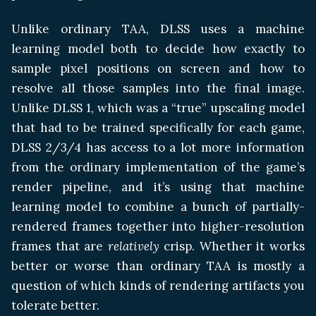
Unlike ordinary TAA, DLSS uses a machine
learning model both to decide how exactly to
sample pixel positions on screen and how to
resolve all those samples into the final image.
Unlike DLSS 1, which was a “true” upscaling model
that had to be trained specifically for each game,
DLSS 2/3/4 has access to a lot more information
from the ordinary implementation of the game’s
render pipeline, and it’s using that machine
learning model to combine a bunch of partially-
rendered frames together into higher-resolution
frames that are
relatively
crisp. Whether it works
better or worse than ordinary TAA is mostly a
question of which kinds of rendering artifacts you
tolerate better.