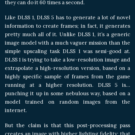
they can do it 60 times a second.
Like DLSS 1, DLSS 5 has to generate a lot of novel
information to create frames; in fact, it generates
pretty much all of it. Unlike DLSS 1, it’s a generic
image model with a much vaguer mission than the
simple upscaling task DLSS 1 was semi-good at.
DLSS 1 is trying to take a low-resolution image and
extrapolate a high-resolution version, based on a
highly specific sample of frames from the game
running at a higher resolution. DLSS 5 is…
punching it up in some nebulous way, based on a
model trained on random images from the
internet.
But the claim is that this post-processing pass
creates an image with higher lighting fidelity; that