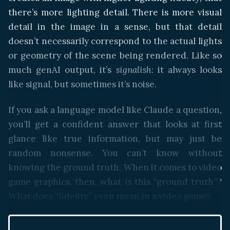
there’s more lighting detail. There is more visual
detail in the image in a sense, but that detail
doesn’t necessarily correspond to the actual lights
or geometry of the scene being rendered. Like so
much genAI output, it’s
signalish
: it always looks
like signal, but sometimes it’s noise.
If you ask a language model like Claude a question,
you’ll get a confident answer that looks at first
glance like true information, but may just be
random nonsense. You can’t know without
knowing the ground truth. When it comes to video
game graphics, then, what
is
this “ground truth”?
What does “fidelity” even mean in a video game?