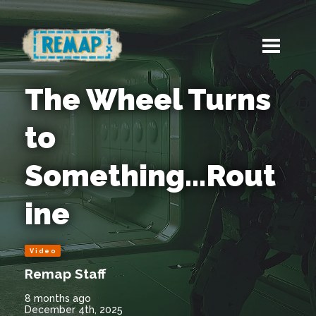
The Wheel Turns
to
Something...Rout
ine
Video
Remap Staff
8 months ago
December 4th, 2025