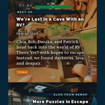
NEXT UP
We're Lost in a Cave With an
RV?
Remap Staff
Chia, Rob, Danika, and Patrick
head back into the world of RV
There Yet? with hopes to escape.
Instead, we found darkness, lava,
and despair.
Video
ALSO FROM REMAP
More Puzzles in Escape