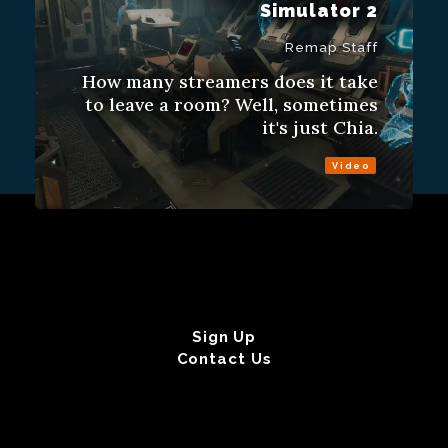
Simulator 2
Remap Staff
How many streamers does it take
to leave a room? Well, sometimes
it's just Chia.
Video
Sign Up
Contact Us
Fulfillment Policy
Gift Subscriptions
About
RSS