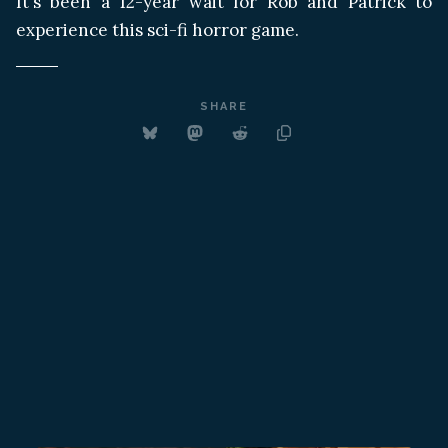
It's been a 12-year wait for Rob and Patrick to
experience this sci-fi horror game.
SHARE