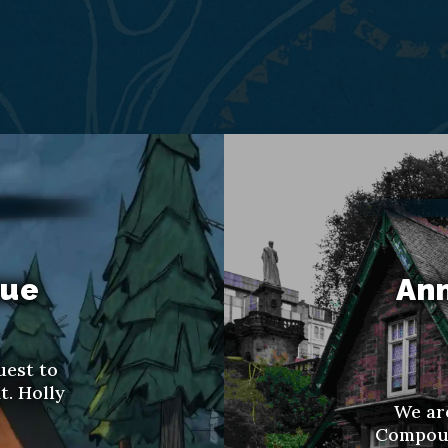
nue
Ann
uest to
t. Holly
We ar
Compoun