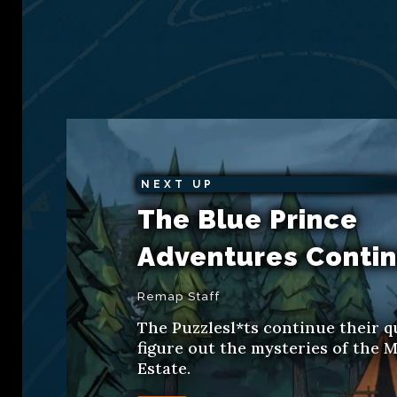
NEXT UP
The Blue Prince
Adventures Conti
Remap Staff
The Puzzlesl*ts continue their q
figure out the mysteries of the M
Estate.