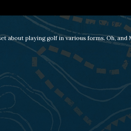
set about playing golf in various forms. Oh, an