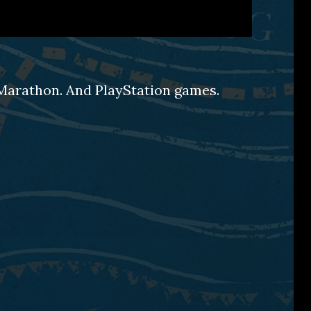
d Marathon. And PlayStation games.