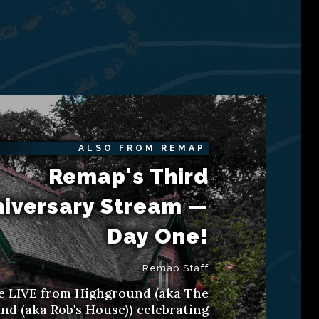
ALSO FROM REMAP
Remap's Third
iversary Stream —
Day One!
Remap Staff
e LIVE from Highground (aka The
d (aka Rob's House)) celebrating