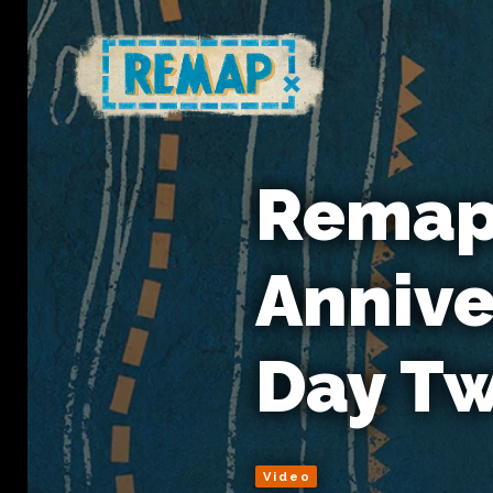
Remap'
Annive
Day T
Video