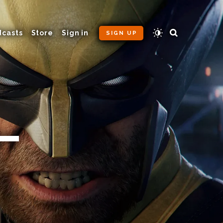
dcasts
Store
Sign in
SIGN UP
 —