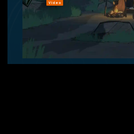
Video
Sign Up
Conta