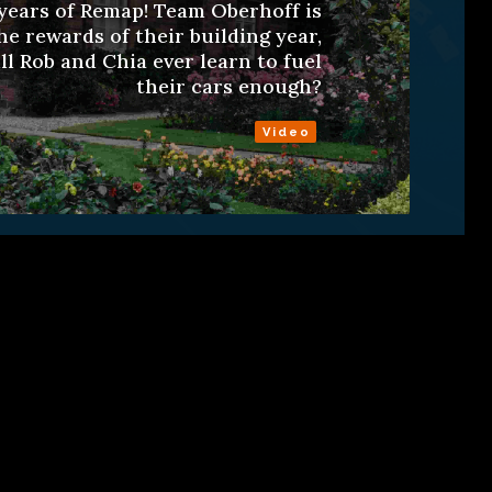
years of Remap! Team Oberhoff is
he rewards of their building year,
ll Rob and Chia ever learn to fuel
their cars enough?
Video
ns
About
RSS