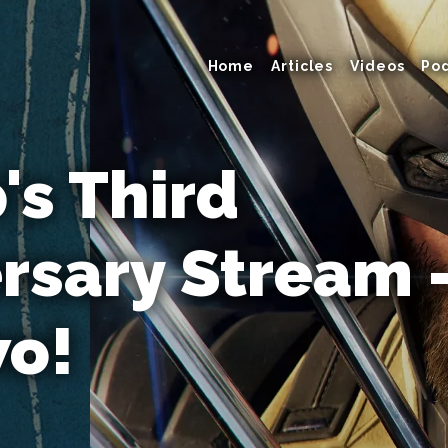
Home
Articles
Videos
Po
s Third
rsary Stream
wo!