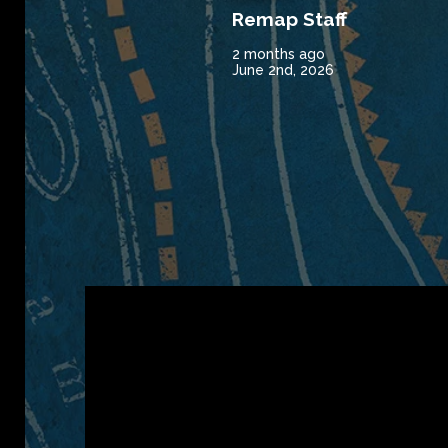
Remap Staff
2 months ago
June 2nd, 2026