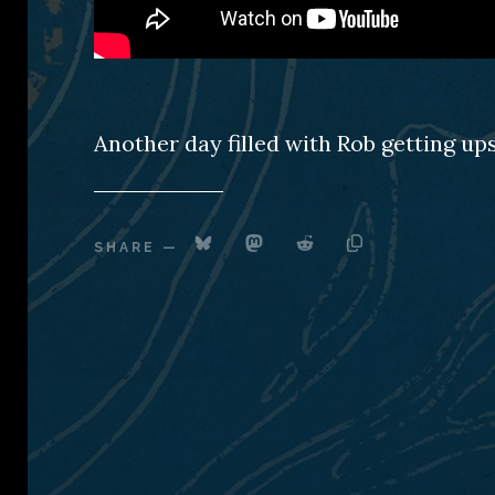
Another day filled with Rob getting up
SHARE
—