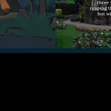
three 
reaping t
but wi
ct Us
Fulfillment Policy
Gift Subscriptio