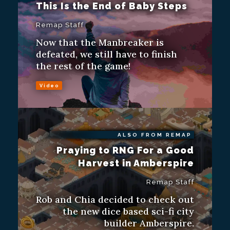
This Is the End of Baby Steps
Remap Staff
Now that the Manbreaker is
defeated, we still have to finish
the rest of the game!
Video
ALSO FROM REMAP
Praying to RNG For a Good
Harvest in Amberspire
Remap Staff
Rob and Chia decided to check out
the new dice based sci-fi city
builder Amberspire.