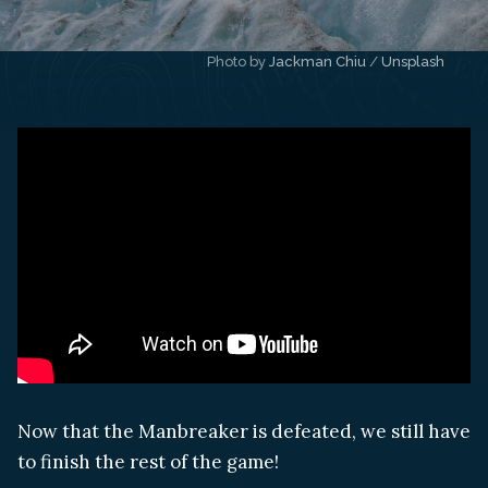
Photo by 
Jackman Chiu
 / 
Unsplash
Now that the Manbreaker is defeated, we still have
to finish the rest of the game!