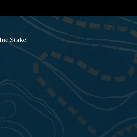
lue Stake!