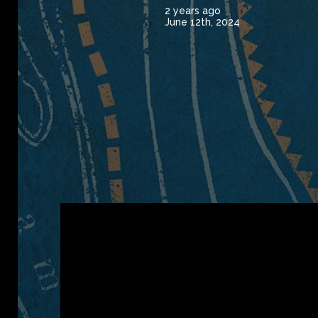
2 years ago
June 12th, 2024