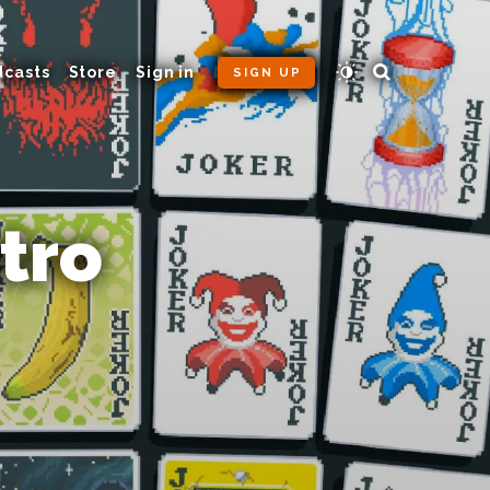
dcasts
Store
Sign in
SIGN UP
tro