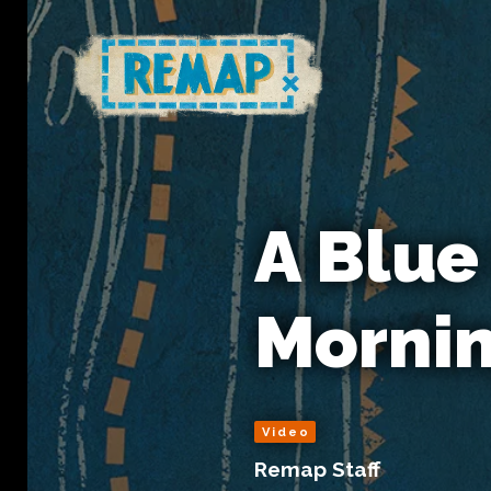
A Blue
Morni
Video
Remap Staff