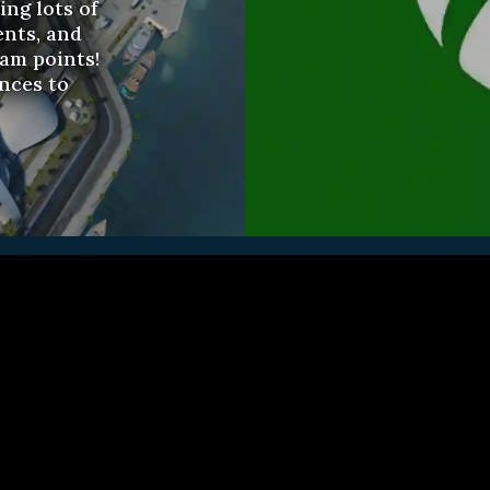
ng lots of
nts, and
eam points!
nces to