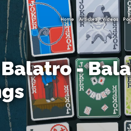
Home
Articles
Videos
Po
 Balatro - Bala
ngs