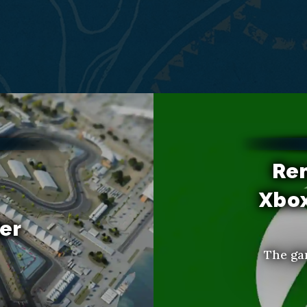
Re
Xbo
er
The ga