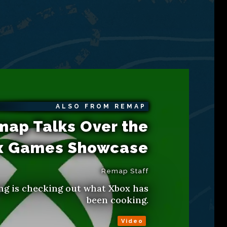
ALSO FROM REMAP
map Talks Over the
x Games Showcase
Remap Staff
ng is checking out what Xbox has
been cooking.
Video