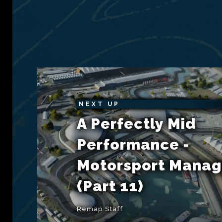
NEXT UP
A Perfectly Mid
Performance -
Motorsport Manag
(Part 11)
Remap Staff