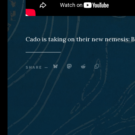
Cado is taking on their new nemesis: B
SHARE
—