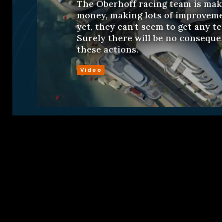
The Oberhoff racing team is maki
money, making lots of improveme
yet, they can't seem to get any t
Surely there will be no conseque
these actions.
Video