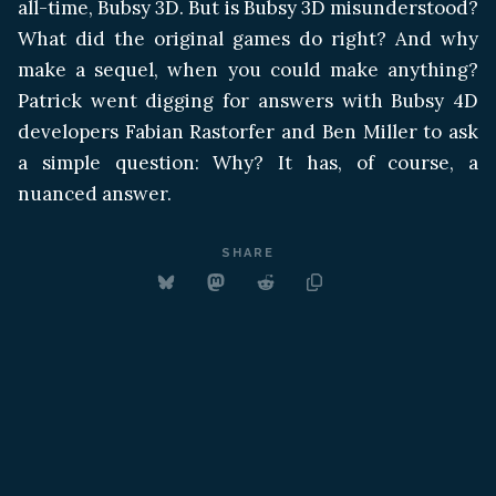
all-time, Bubsy 3D. But is Bubsy 3D misunderstood?
What did the original games do right? And why
make a sequel, when you could make anything?
Patrick went digging for answers with Bubsy 4D
developers Fabian Rastorfer and Ben Miller to ask
a simple question: Why? It has, of course, a
nuanced answer.
SHARE