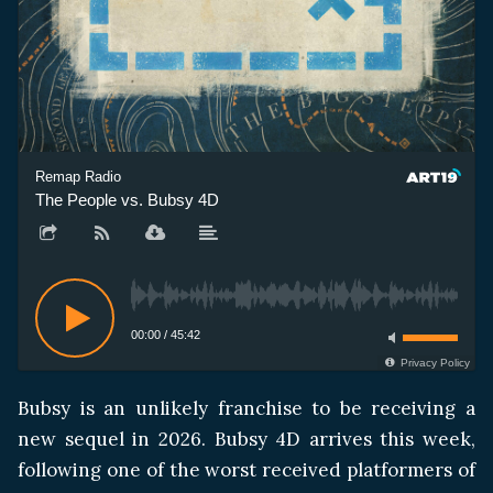
Remap Radio
The People vs. Bubsy 4D
00:00
/
45:42
Privacy Policy
Bubsy is an unlikely franchise to be receiving a
new sequel in 2026. Bubsy 4D arrives this week,
following one of the worst received platformers of