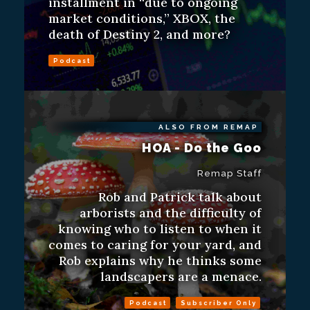
installment in “due to ongoing
market conditions,” XBOX, the
death of Destiny 2, and more?
Podcast
ALSO FROM REMAP
HOA - Do the Goo
Remap Staff
Rob and Patrick talk about
arborists and the difficulty of
knowing who to listen to when it
comes to caring for your yard, and
Rob explains why he thinks some
landscapers are a menace.
Podcast
Subscriber Only