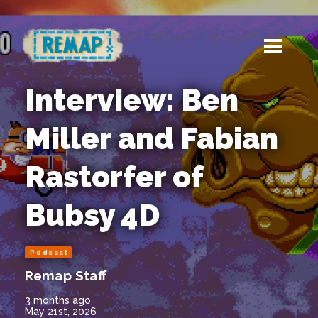
Interview: Ben
Miller and Fabian
Rastorfer of
Bubsy 4D
Podcast
Remap Staff
3 months ago
May 21st, 2026