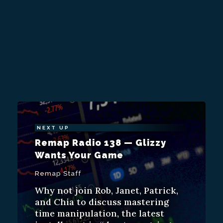
NEXT UP
Remap Radio 138 — Glizzy
Wants Your Game
Remap Staff
Why not join Rob, Janet, Patrick,
and Chia to discuss mastering
time manipulation, the latest