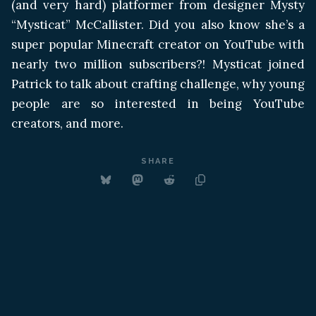
(and very hard) platformer from designer Mysty
“Mysticat” McCallister. Did you also know she’s a
super popular Minecraft creator on YouTube with
nearly two million subscribers?! Mysticat joined
Patrick to talk about crafting challenge, why young
people are so interested in being YouTube
creators, and more.
SHARE