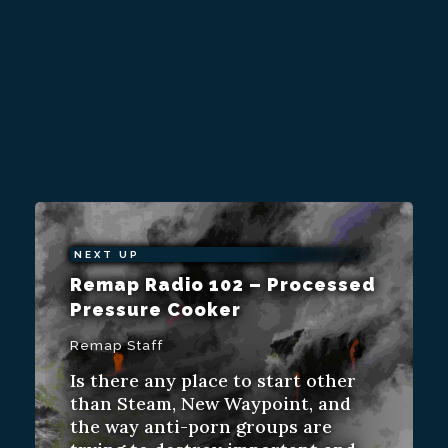
NEXT UP
Remap Radio 102 – Processed
Pressure Cooker
Remap Staff
Is there any place to start other
than Steam, New Waypoint, and
the way anti-porn groups are