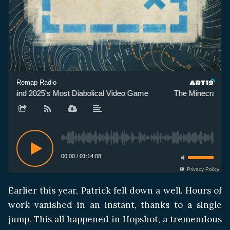
Remap Radio
Behind 2025's Most Diabolical Video Game
The Minecraft Yo
00:00
/
01:14:08
Privacy Policy
Earlier this year, Patrick fell down a well. Hours of
work vanished in an instant, thanks to a single
jump. This all happened in Hopshot, a tremendous