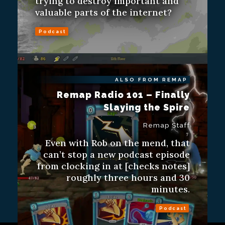
trying to destroy important and
valuable parts of the internet?
Podcast
ALSO FROM REMAP
Remap Radio 101 – Finally
Slaying the Spire
Remap Staff
Even with Rob on the mend, that
can’t stop a new podcast episode
from clocking in at [checks notes]
roughly three hours and 30
minutes.
Podcast