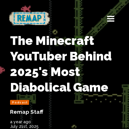
The Minecraft
YouTuber Behind
2025's Most
Diabolical Game
Podcast
Remap Staff
a year ago
July 21st, 2025