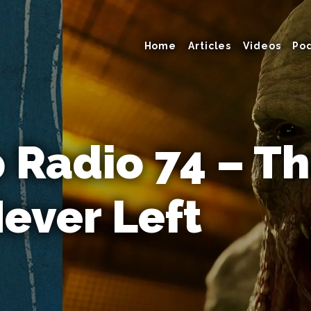
Home
Articles
Videos
Po
Radio 74 – T
ever Left