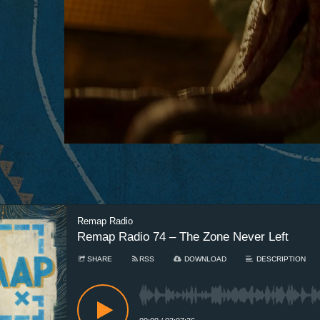
Remap Radio
Remap Radio 74 – The Zone Never Left
SHARE
RSS
DOWNLOAD
DESCRIPTION