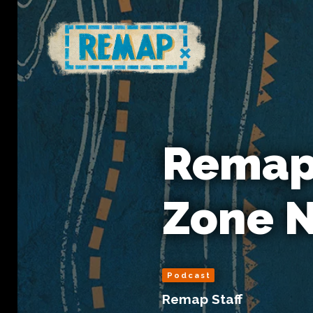
Remap 
Zone N
Podcast
Remap Staff