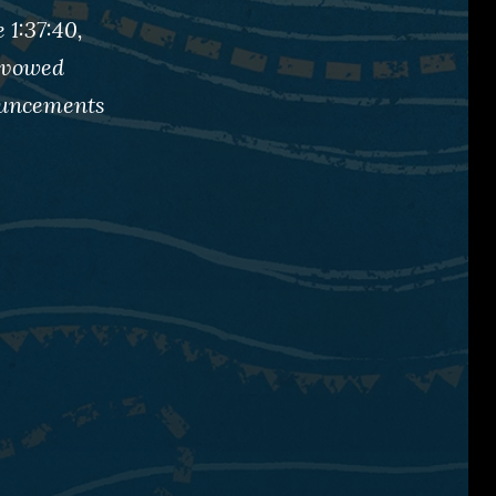
 1:37:40,
 Avowed
nouncements