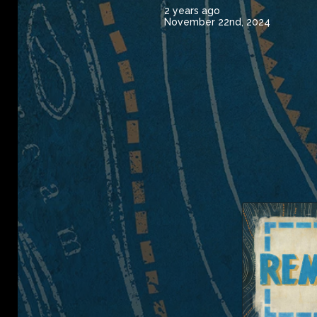
2 years ago
November 22nd, 2024