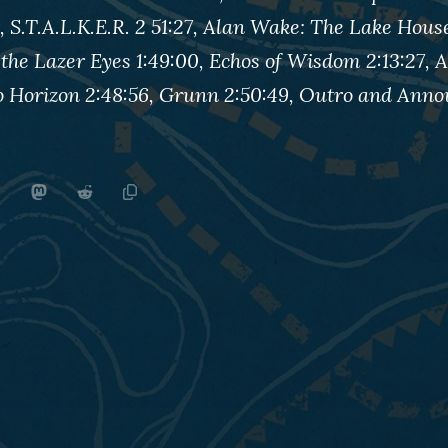
, S.T.A.L.K.E.R. 2 51:27, Alan Wake: The Lake House
 the Lazer Eyes 1:49:00, Echos of Wisdom 2:13:27,
go Horizon 2:48:56, Grunn 2:50:49, Outro and An