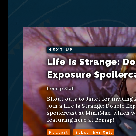
NEXT UP
Life Is Strange: D
Exposure Spoilerc
Remap Staff
Shout outs to Janet for inviting 
join a Life Is Strange: Double Ex
spoilercast at MinnMax, which we
featuring here at Remap!
Podcast
Subscriber Only