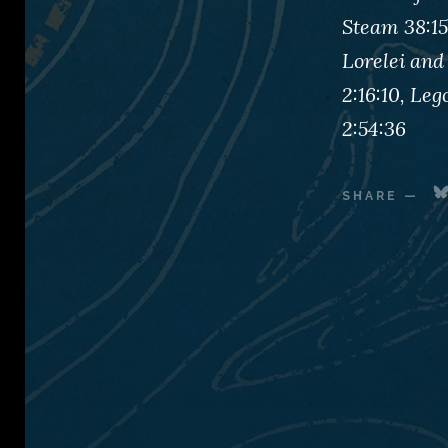
Steam 38:15
Lorelei and
2:16:10, Le
2:54:36
SHARE
—