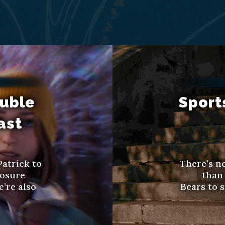
ouble
Sport
ast
Patrick to
There’s no
posure
than 
’re also
Bears to s