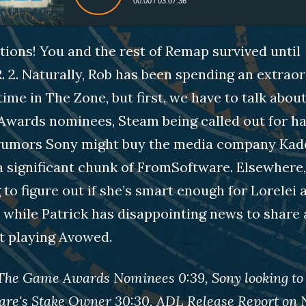
00:00
/
03:07:36
ions! You and the rest of Remap survived until
.R. 2. Naturally, Rob has been spending an extrao
ime in The Zone, but first, we have to talk abou
wards nominees, Steam being called out for h
 rumors Sony might buy the media company Ka
 significant chunk of FromSoftware. Elsewhere,
 to figure out if she’s smart enough for Lorelei 
 while Patrick has disappointing news to share 
t playing Avowed.
 The Game Awards Nominees 0:39, Sony looking to
are's Stake Owner 30:30, ADL Release Report on 