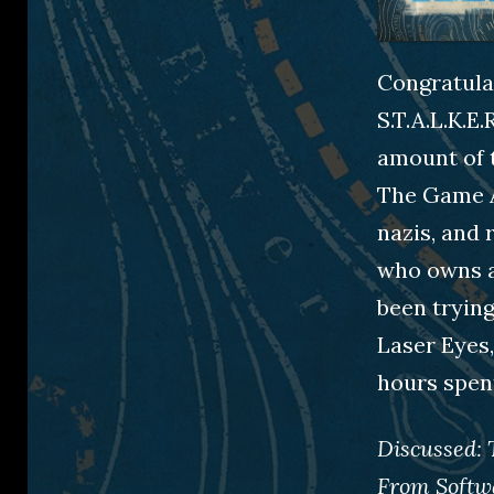
Congratulat
S.T.A.L.K.E
amount of t
The Game A
nazis, and
who owns a
been trying
Laser Eyes,
hours spen
Discussed:
From Softw