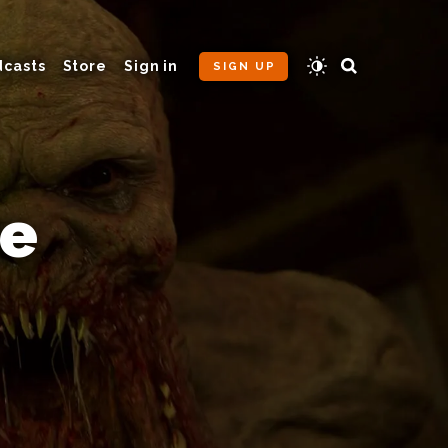
dcasts
Store
Sign in
SIGN UP
he