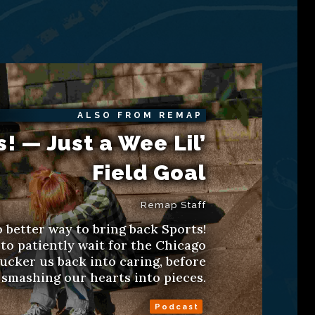
ALSO FROM REMAP
s! — Just a Wee Lil’
Field Goal
Remap Staff
 better way to bring back Sports!
to patiently wait for the Chicago
ucker us back into caring, before
smashing our hearts into pieces.
Podcast