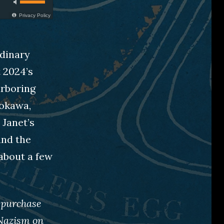
Privacy Policy
rdinary
t 2024’s
arboring
dokawa,
 Janet’s
and the
about a few
 purchase
Nazism on