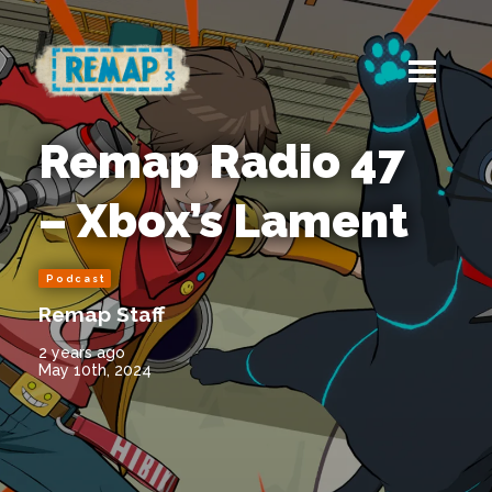
Remap Radio 47
– Xbox’s Lament
Podcast
Remap Staff
2 years ago
May 10th, 2024