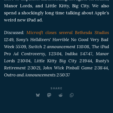
Manor Lords, and Little Kitty, Big City. We also
spend a shockingly long time talking about Apple’s
weird new iPad ad.
Discussed:
Microsft closes several Bethesda Studios
12:49, Sony's Helldivers' Horrible No Good Very Bad
Week 55:09, Switch 2 announcement 1:10:08, The iPad
Pro Ad Controversy, 1:23:04, Indika 1:47:47, Manor
Lords 2:10:04, Little Kitty Big City 2:19:44, Rusty's
Retirement 2:30:21, John Wick Pinball Game 2:38:44,
Outro and Announcements 2:50:37
SHARE