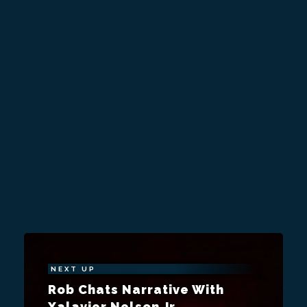
NEXT UP
Rob Chats Narrative With
Xalavier Nelson Jr.