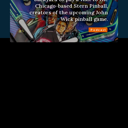
Chicago-based Stern Pinball,
creators of the upcoming John
Wick pinball game.
Podcast
Sign Up
Contact Us
Fulfillment Policy
Gift Subscriptions
About
RSS