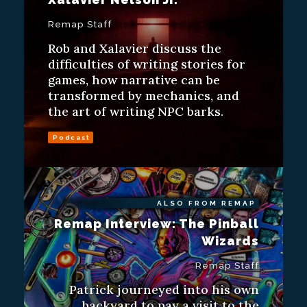
Remap Staff
Rob and Xalavier discuss the
difficulties of writing stories for
games, how narrative can be
transformed by mechanics, and
the art of writing NPC barks.
Podcast
ALSO FROM REMAP
Remap Interview: The Pinball
Wizards
Remap Staff
Patrick journeyed into his own
backyard to pay a visit to the