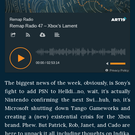
Remap Radio
Remap Radio 47 – Xbox’s Lament
00:00
/
02:53:14
Privacy Policy
The biggest news of the week, obviously, is Sony’s
fight to add PSN to Helldi…no, wait, it’s actually
Nintendo confirming the next Swi…huh, no, it’s
Microsoft shutting down Tango Gameworks and
creating a (new) existential crisis for the Xbox
brand. Phew. But Patrick, Rob, Janet, and Cado are
here to unpack it all, including thoughts on Indika,