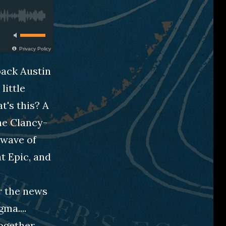
Privacy Policy
back Austin
little
t's this? A
the Clancy-
 wave of
at Epic, and
er the news
ma....
together