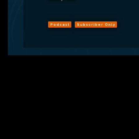
Podcast
Subscriber Only
Sign Up
Conta