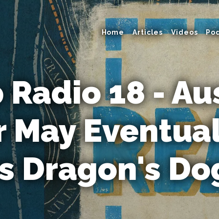
Home
Articles
Videos
Po
Radio 18 - Au
 May Eventual
s Dragon's D