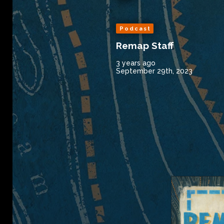
Podcast
Remap Staff
3 years ago
September 29th, 2023
Remap Radio 