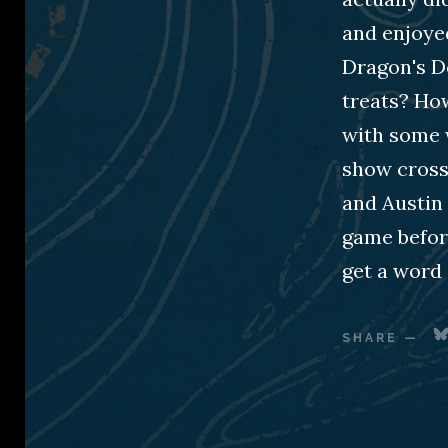
and enjoyed
Dragon's D
treats? Ho
with some 
show crosse
and Austin 
game befor
get a word
SHARE
—