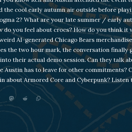
 the cool early autumn air outside before play
ogma 2? What are your late summer / early a
w do you feel about crocs? How do you think it
weird AI-generated Chicago Bears merchandise
s the two hour mark, the conversation finally 
into their actual demo session. Can they talk a
e Austin has to leave for other commitments? 
 in about Armored Core and Cyberpunk? Listen t