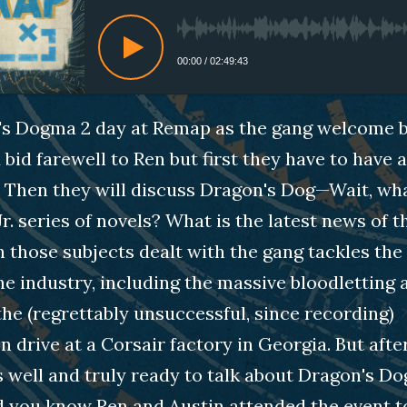
00:00
/
02:49:43
n's Dogma 2 day at Remap as the gang welcome 
bid farewell to Ren but first they have to have a 
. Then they will discuss Dragon's Dog—Wait, wha
Jr. series of novels? What is the latest news of 
 those subjects dealt with the gang tackles the
the industry, including the massive bloodletting 
the (regrettably unsuccessful, since recording)
n drive at a Corsair factory in Georgia. But aft
s well and truly ready to talk about Dragon's Dog
id you know Ren and Austin attended the event 