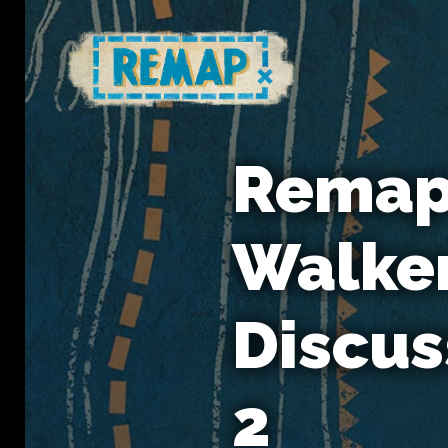
Remap 
Walker
Discus
2