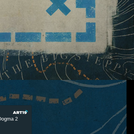
a 2
Remap Radio 18 - Austin Walker May Eventually 