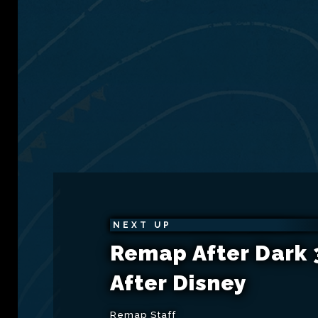
NEXT UP
Remap After Dark 3
After Disney
Remap Staff