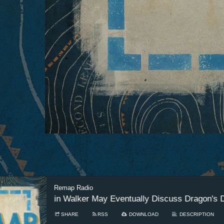
Remap Radio
18 - Austin Walker May Eventually Discuss Dragon's Dogm
SHARE
RSS
DOWNLOAD
DESCRIPTION