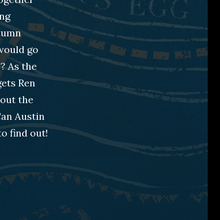
ing
utumn
 would go
? As the
gets Ren
bout the
Can Austin
o find out!