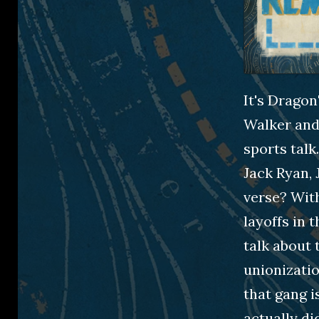
It's Drago
Walker and 
sports talk
Jack Ryan, 
verse? With
layoffs in 
talk about 
unionizatio
that gang i
actually d