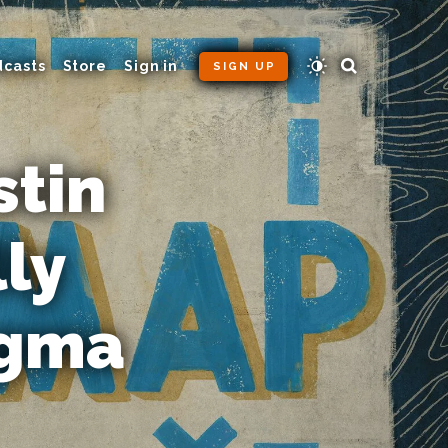
dcasts
Store
Sign in
SIGN UP
stin
ly
ogma