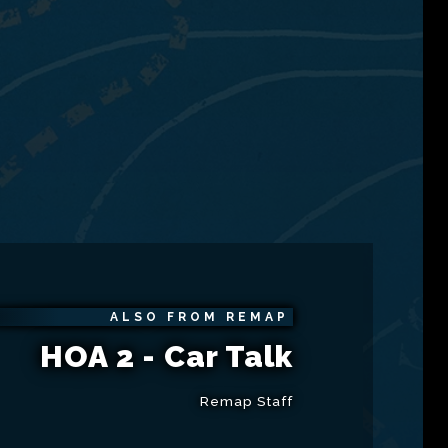
ALSO FROM REMAP
HOA 2 - Car Talk
Remap Staff