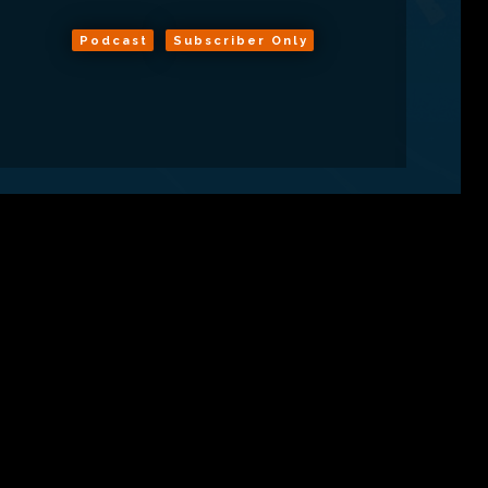
Podcast
Subscriber Only
ns
About
RSS