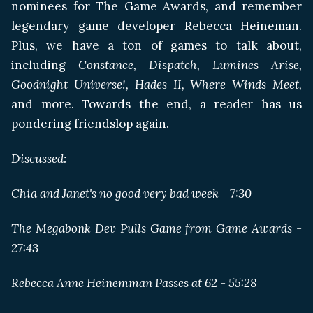
nominees for The Game Awards, and remember
legendary game developer Rebecca Heineman.
Plus, we have a ton of games to talk about,
including
Constance, Dispatch, Lumines Arise,
Goodnight Universe!, Hades II, Where Winds Meet,
and more. Towards the end, a reader has us
pondering friendslop again.
Discussed:
Chia and Janet's no good very bad week - 7:30
The Megabonk Dev Pulls Game from Game Awards -
27:43
Rebecca Anne Heinemman Passes at 62 - 55:28