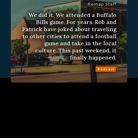
Remap Staff
We did it. We attended a Buffalo
Bills game. For years, Rob and
Patrick have joked about traveling
to other cities to attend a football
game and take in the local
culture. This past weekend, it
finally happened.
Podcast