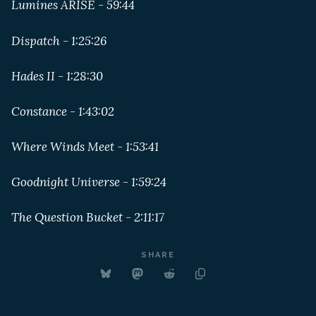
Lumines ARISE - 59:44
Dispatch - 1:25:26
Hades II - 1:28:30
Constance - 1:43:02
Where Winds Meet - 1:53:41
Goodnight Universe - 1:59:24
The Question Bucket - 2:11:17
SHARE