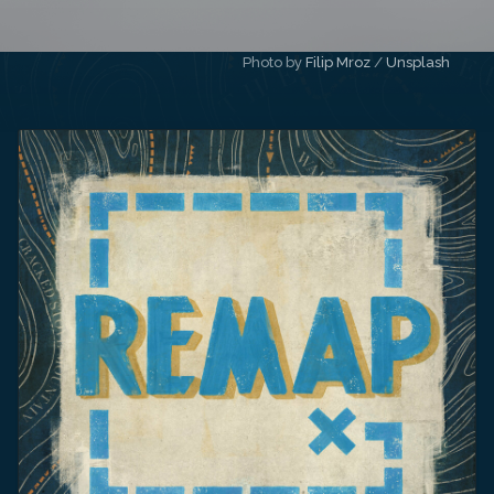
Photo by 
Filip Mroz
 / 
Unsplash