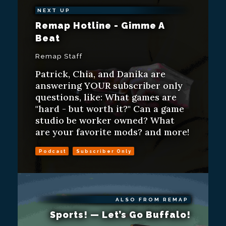
NEXT UP
Remap Hotline - Gimme A
Beat
Remap Staff
Patrick, Chia, and Danika are
answering YOUR subscriber only
questions, like: What games are
"hard - but worth it?" Can a game
studio be worker owned? What
are your favorite mods? and more!
Podcast
Subscriber Only
ALSO FROM REMAP
Sports! — Let’s Go Buffalo!