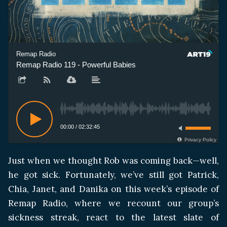
Remap Radio
Remap Radio 119 - Powerful Babies
00:00
/
02:32:45
Privacy Policy
Just when we thought Rob was coming back—well,
he got sick. Fortunately, we’ve still got Patrick,
Chia, Janet, and Danika on this week’s episode of
Remap Radio, where we recount our group’s
sickness streak, react to the latest slate of