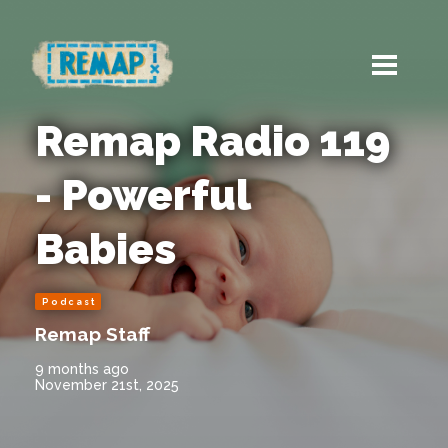
Remap Radio 119
- Powerful
Babies
Podcast
Remap Staff
9 months ago
November 21st, 2025