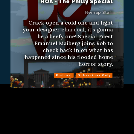
HOA - The Philly Special
Remap Staff
Crack open a cold one and light
your designer charcoal, it's gonna
be a beefy one! Special guest
Emanuel Maiberg joins Rob to
check back in on what has
happened since his flooded home
horror story.
Podcast
Subscriber Only