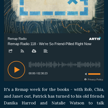
Remap Radio
Remap Radio 118 - We're So Friend-Pilled Right Now
Re
00:00
/
02:30:23
Privacy Policy
It's a Remap week for the books - with Rob, Chia,
and Janet out, Patrick has turned to his old friends
Danika Harrod and Natalie Watson to talk