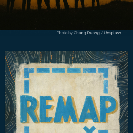
Photo by 
Chang Duong
 / 
Unsplash