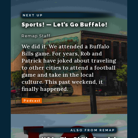
NEXT UP
Sports! — Let’s Go Buffalo!
Remap Staff
We did it. We attended a Buffalo
Bills game. For years, Rob and
Patrick have joked about traveling
to other cities to attend a football
game and take in the local
culture. This past weekend, it
finally happened.
Podcast
ALSO FROM REMAP