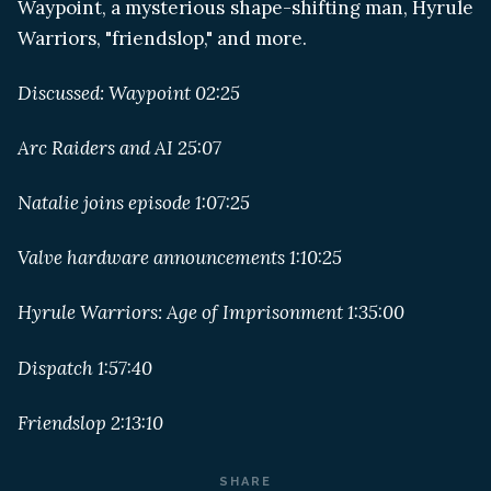
Waypoint, a mysterious shape-shifting man, Hyrule
Warriors, "friendslop," and more.
Discussed: Waypoint 02:25
Arc Raiders and AI 25:07
Natalie joins episode 1:07:25
Valve hardware announcements 1:10:25
Hyrule Warriors: Age of Imprisonment 1:35:00
Dispatch 1:57:40
Friendslop 2:13:10
SHARE