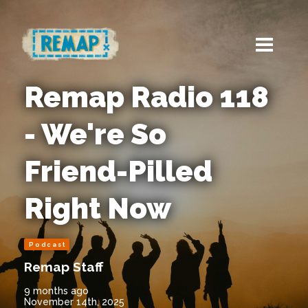
Remap Radio 118
- We're So
Friend-Pilled
Right Now
Podcast
Remap Staff
9 months ago
November 14th, 2025