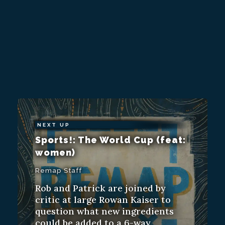
NEXT UP
Sports!: The World Cup (feat:
women)
Remap Staff
Rob and Patrick are joined by
critic at large Rowan Kaiser to
question what new ingredients
could be added to a 6-way