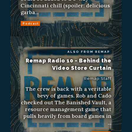
Cincinnati chill (spoiler: delicious
garba...
Podcast
ALSO FROM REMAP
Remap Radio 10 - Behind the
Video Store Curtain
Remap Staff
The crew is back with a veritable
bevy of games. Rob and Cado
checked out The Banished Vault, a
resource management game that
pulls heavily from board games in
...