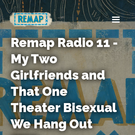
Remap Radio 11 -
My Two
Girlfriends and
That One
Theater Bisexual
We Hang Out