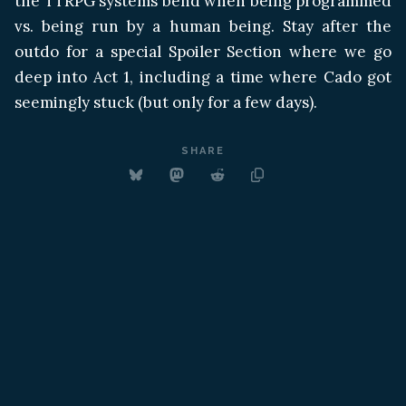
the TTRPG systems bend when being programmed
vs. being run by a human being. Stay after the
outdo for a special Spoiler Section where we go
deep into Act 1, including a time where Cado got
seemingly stuck (but only for a few days).
SHARE