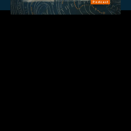
Podcast
Sign Up
Contact Us
Fulfillment Policy
Gift Subscriptions
About
RSS
© 2026 Remap.