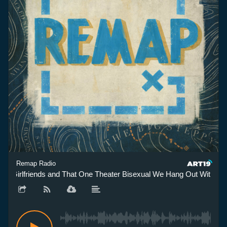
Remap Radio
 Girlfriends and That One Theater Bisexual We Hang Out With