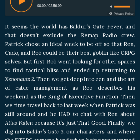
00:00
/
02:56:09
Privacy Policy
It seems the world has Baldur’s Gate Fever, and
that doesn’t exclude the Remap Radio crew.
Patrick chose an ideal week to be off so that Ren,
Cado, and Rob could be their best goblin like CRPG
selves. But first, Rob went looking for other spaces
to find tactical bliss and ended up returning to
Xenonauts 2.
Then we get deep into zen and the art
of cable management as Rob describes his
weekend as the King of Executive Function. Then
we time travel back to last week when Patrick was
still around and he HAD to chat with Ren about
Atlas Fallen
because it’s just That Good. Finally, we
dig into
Baldur’s Gate 3,
our characters, and where