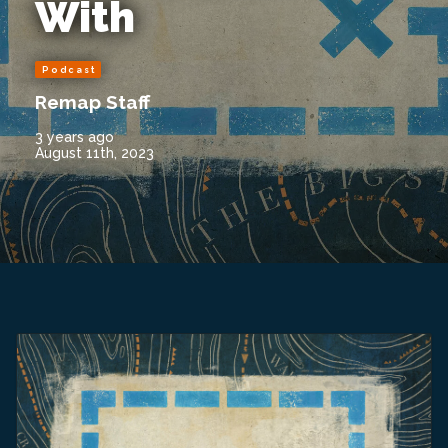
With
Podcast
Remap Staff
3 years ago
August 11th, 2023