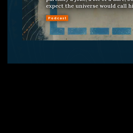
expect the universe would call his
Podcast
Sign Up
Conta