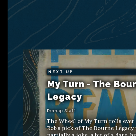
NEXT UP
My Turn - The Bou
Legacy
Remap Staff
The Wheel of My Turn rolls ever
Rob's pick of The Bourne Legacy
partially a joke, a bit of a dare, b