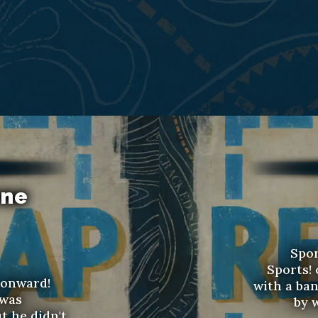
rne
Spor
Sports!
 onward!
with a ban
 was
by w
ut he didn't