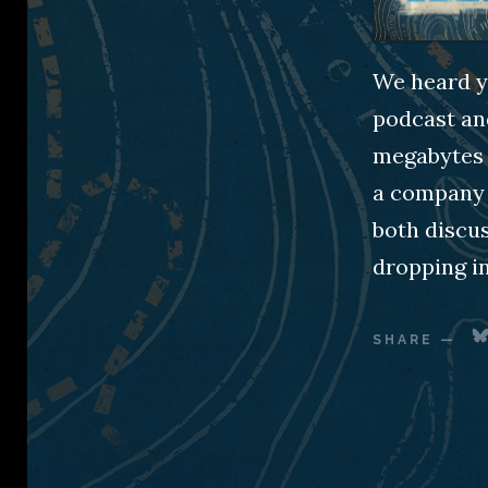
We heard y’
podcast an
megabytes f
a company 
both discu
dropping in
SHARE
—