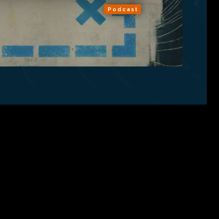
Podcast
ns
About
RSS