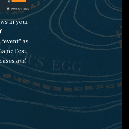
Privacy Policy
ews in your
f
 “event” as
Game Fest,
wcases
and