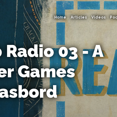
Home
Articles
Videos
Po
Radio 03 - A
r Games
asbord