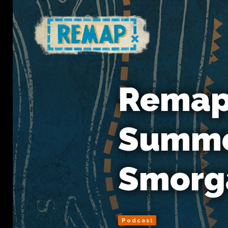
Remap 
Summe
Smorg
Podcast