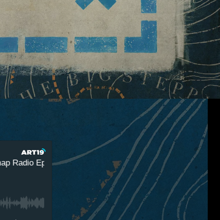
adio Episode 3 - A Summer Games Smorgasbord