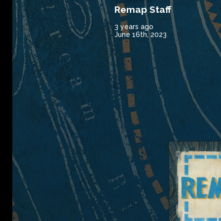
Remap Staff
3 years ago
June 16th, 2023
Remap Radio 