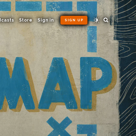
dcasts
Store
Sign in
SIGN UP