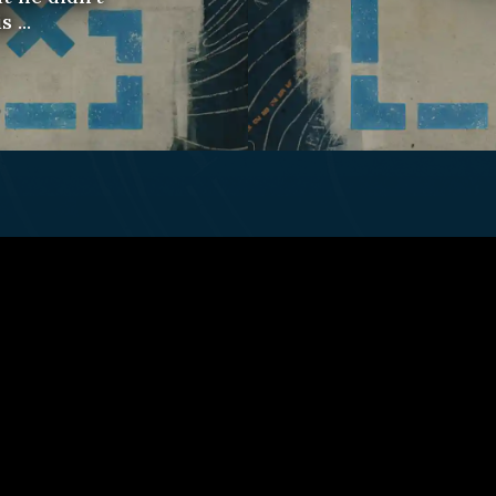
 ...
ct Us
Fulfillment Policy
Gift Subscriptio
© 2026 Remap.