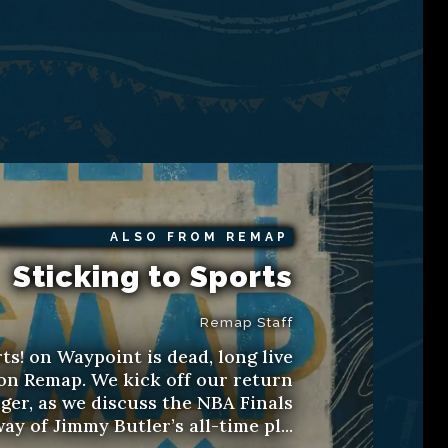
ALSO FROM REMAP
Sticking to Sports
Remap Staff
ts! on Waypoint is dead, long live
 on Remap. We kick off our return
ger, as we discuss the NBA Finals
ay of Jimmy Butler’s all-time pl...