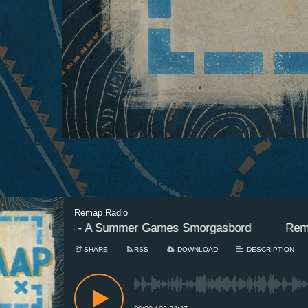
Remap Radio
Episode 3 - A Summer Games Smorgasbord
Remap R
SHARE
RSS
DOWNLOAD
DESCRIPTION