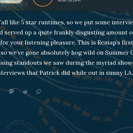
00:00
/
03:24:47
all like 5 star runtimes, so we put some intervi
d served up a quite frankly disgusting amount o
or your listening pleasure. This is Remap’s first
so we’ve gone absolutely hog wild on Summer 
ssing standouts we saw during the myriad sho
terviews that Patrick did while out in sunny LA.