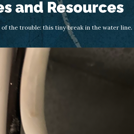
es and Resources
of the trouble: this tiny break in the water line.