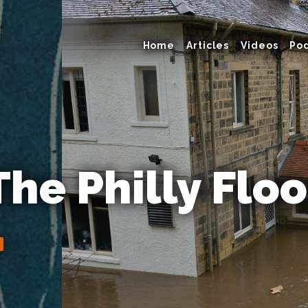
Home
Articles
Videos
Po
The Philly Flo
y