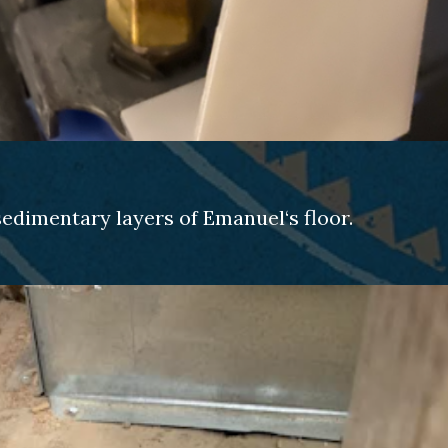
edimentary layers of Emanuel‘s floor.