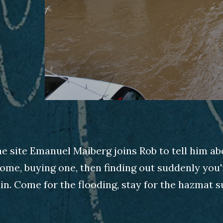
he site Emanuel Maiberg joins Rob to tell him ab
ome, buying one, then finding out suddenly you'r
in. Come for the flooding, stay for the hazmat su