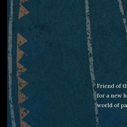
Friend of t
for a new h
world of pa