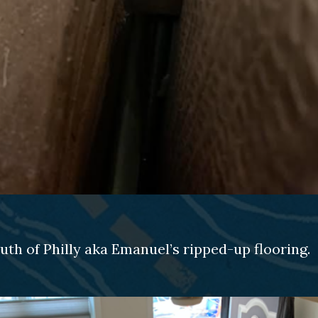
th of Philly aka Emanuel’s ripped-up flooring.