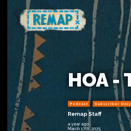
HOA - 
Podcast
Subscriber Onl
Remap Staff
a year ago
March 17th, 2025