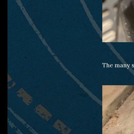
The many s