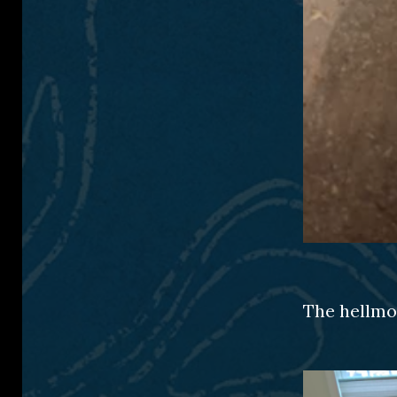
The hellmou