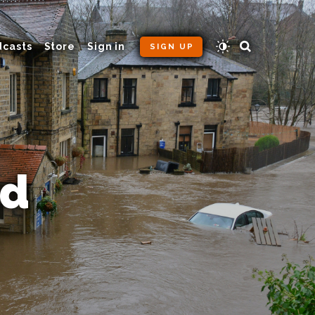
dcasts
Store
Sign in
SIGN UP
od