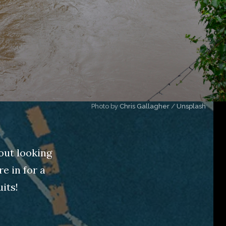
Photo by 
Chris Gallagher
 / 
Unsplash
out looking
e in for a
its!