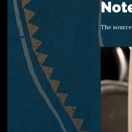
Not
The source 