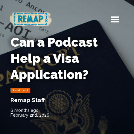
Can a Podcast
Help a Visa
Application?
Podcast
Remap Staff
6 months ago
February 2nd, 2026