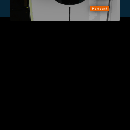
Podcast
Sign Up
Contact Us
Fulfillment Policy
Gift Subscriptions
About
RSS
© 2026 Remap.