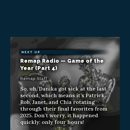
NEXT UP
Remap Radio — Game of the
Year (Part 4)
Remap Staff
So, uh, Danika got sick at the last
second, which means it’s Patrick,
Rob, Janet, and Chia rotating
through their final favorites from
2025. Don’t worry, it happened
quickly: only four hours!