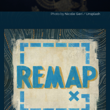
Photo by 
Nicole Geri
 / 
Unsplash