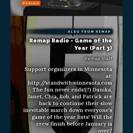
Podcast
ALSO FROM REMAP
Remap Radio - Game of the
Year (Part 3)
Remap Staff
Support organizers in Minnesota
at:
http://standwithminnesota.com
The fun never ends!(?) Danika,
Janet, Chia, Rob, and Patrick are
back to continue their slow
inevitable march down everyone's
game of the year lists! Will the
crew finish before January is
over?