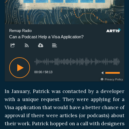
Remap Radio
Can a Podcast Help a Visa Application?
00:00
/
58:13
Privacy Policy
In January, Patrick was contacted by a developer
with a unique request. They were applying for a
Visa application that would have a better chance of
approval if there were articles (or podcasts) about
their work. Patrick hopped on a call with designers