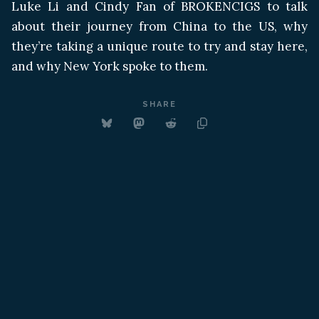
Luke Li and Cindy Fan of BROKENCIGS to talk
about their journey from China to the US, why
they’re taking a unique route to try and stay here,
and why New York spoke to them.
SHARE