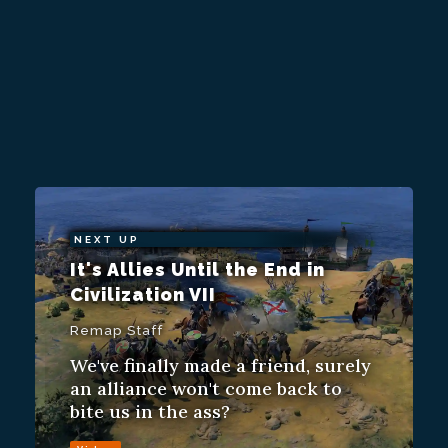
NEXT UP
It's Allies Until the End in
Civilization VII
Remap Staff
We've finally made a friend, surely
an alliance won't come back to
bite us in the ass?