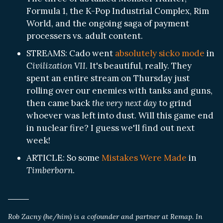
Formula 1, the K-Pop Industrial Complex, Rim
World, and the ongoing saga of payment
processers vs. adult content.
STREAMS: Cado went
absolutely sicko mode
in
Civilization VII
. It's beautiful, really. They
spent an entire stream on Thursday just
rolling over our enemies with tanks and guns,
then came back
the very next day
to grind
whoever was left into dust. Will this game end
in nuclear fire? I guess we'll find out next
week!
ARTICLE: So some
Mistakes Were Made
in
Timberborn
.
Rob Zacny (he/him) is a cofounder and partner at Remap. In