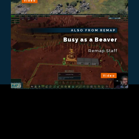
Video
ALSO FROM REMAP
Busy as a Beaver
Remap Staff
Video