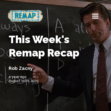
This Week's
Remap Recap
Rob Zacny
a year ago
August 10th, 2025