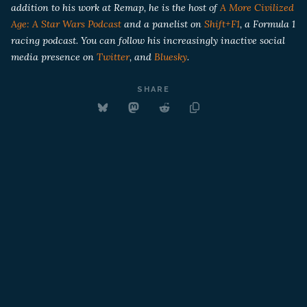
addition to his work at Remap, he is the host of
A More Civilized
Age: A Star Wars Podcast
and a panelist on
Shift+F1
, a Formula 1
racing podcast. You can follow his increasingly inactive social
media presence on
Twitter
, and
Bluesky
.
SHARE