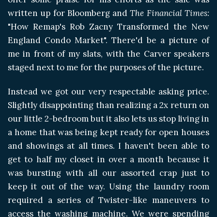
written up for Bloomberg and
The Financial Times:
"How Remap's Rob Zacny Transformed the New
England Condo Market". There'd be a picture of
me in front of my slats, with the Carver speakers
staged next to me for the purposes of the picture.
Instead we got our very respectable asking price.
Slightly disappointing than realizing a 2x return on
our little 2-bedroom but it also lets us stop living in
a home that was being kept ready for open houses
and showings at all times. I haven't been able to
get to half my closet in over a month because it
was bursting with all our assorted crap just to
keep it out of the way. Using the laundry room
required a series of Twister-like maneuvers to
access the washing machine. We were spending