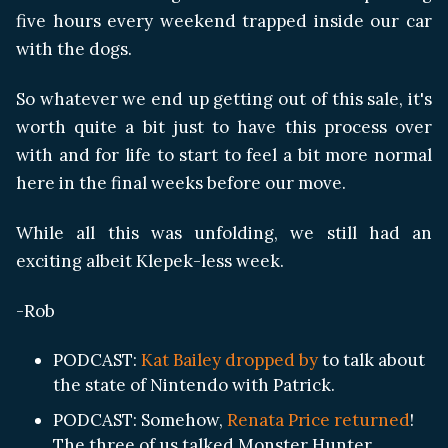
five hours every weekend trapped inside our car
with the dogs.
So whatever we end up getting out of this sale, it's
worth quite a bit just to have this process over
with and for life to start to feel a bit more normal
here in the final weeks before our move.
While all this was unfolding, we still had an
exciting albeit Klepek-less week.
-Rob
PODCAST:
Kat Bailey dropped by
to talk about
the state of Nintendo with Patrick.
PODCAST: Somehow,
Renata Price returned
!
The three of us talked Monster Hunter,