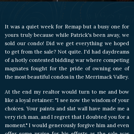
It was a quiet week for Remap but a busy one for
yours truly because while Patrick's been away, we
sold our condo! Did we get everything we hoped
to get from the sale? Not quite. I'd had daydreams
of a hotly contested bidding war where competing
magnates fought for the pride of owning one of
the most beautiful condos in the Merrimack Valley.
At the end my realtor would turn to me and bow
like a loyal retainer: "I see now the wisdom of your
choices. Your paints and slat wall have made me a
very rich man, and I regret that I doubted you for a
moment." I would generously forgive him and even
offer some praise for his efforts as the sale was