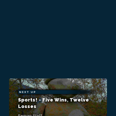
NEXT UP
Sports! - Five Wins, Twelve
Losses
Remap Staff