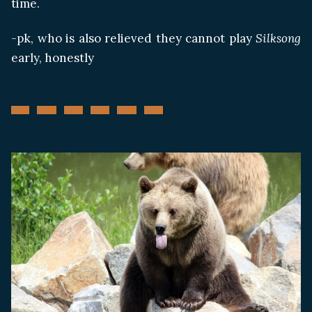
time.
-pk, who is also relieved they cannot play
Silksong
early, honestly