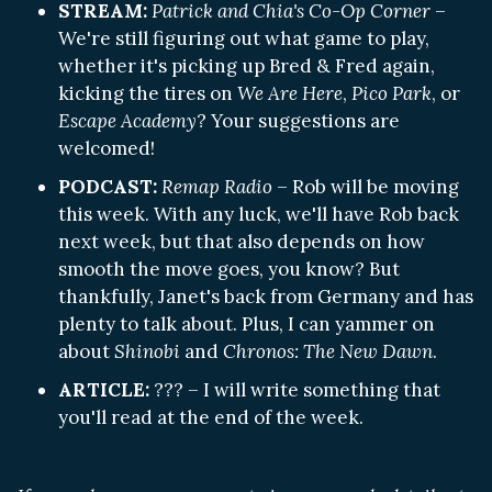
STREAM:
Patrick and Chia's Co-Op Corner
–
We're still figuring out what game to play,
whether it's picking up Bred & Fred again,
kicking the tires on
We Are Here
,
Pico Park
, or
Escape Academy
? Your suggestions are
welcomed!
PODCAST:
Remap Radio
– Rob will be moving
this week. With any luck, we'll have Rob back
next week, but that also depends on how
smooth the move goes, you know? But
thankfully, Janet's back from Germany and has
plenty to talk about. Plus, I can yammer on
about
Shinobi
and
Chronos: The New Dawn
.
ARTICLE:
??? – I will write something that
you'll read at the end of the week.