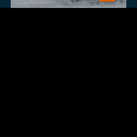
Sign Up
Contact Us
Fulfillment Policy
Gift Subscriptions
About
RSS
© 2026 Remap.