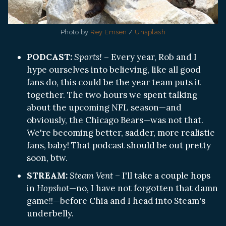
Photo by 
Rey Emsen
 / 
Unsplash
PODCAST:
Sports!
– Every year, Rob and I
hype ourselves into believing, like all good
fans do, this could be the year team puts it
together. The two hours we spent talking
about the upcoming NFL season—and
obviously, the Chicago Bears—was not that.
We're becoming better, sadder, more realistic
fans, baby! That podcast should be out pretty
soon, btw.
STREAM:
Steam Vent
– I'll take a couple hops
in
Hopshot
—no, I have not forgotten that damn
game!!—before Chia and I head into Steam's
underbelly.