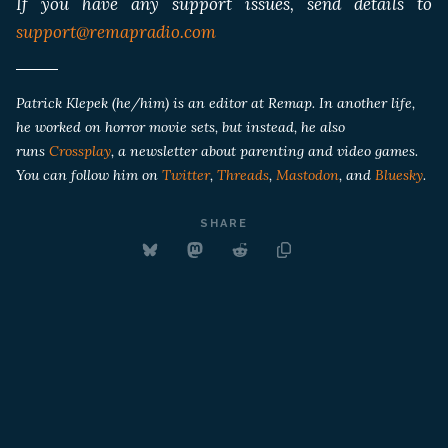
If you have any support issues, send details to
support@remapradio.com
Patrick Klepek (he/him) is an editor at Remap. In another life,
he worked on horror movie sets, but instead, he also
runs
Crossplay
, a newsletter about parenting and video games.
You can follow him on
Twitter
,
Threads
,
Mastodon
, and
Bluesky
.
SHARE