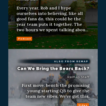
Every year, Rob and I hype
ourselves into believing, like all
good fans do, this could be the
year team puts it together. The
two hours we spent talking abou...
Podcast
ALSO FROM REMAP
Can We Bring the Bears Back?
Remap Staff
First move: bench the promising
young starting QB to give the
team new vibes. We've got this.
Video