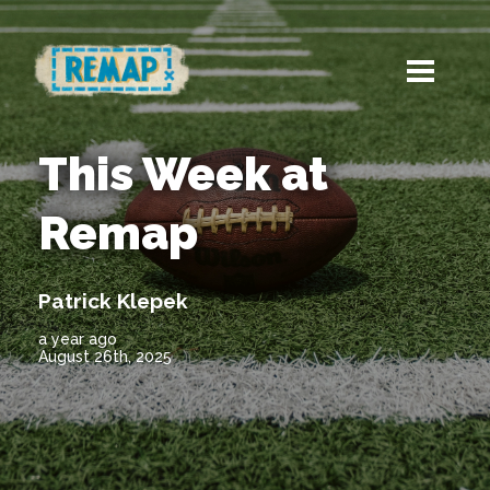
This Week at
Remap
Patrick Klepek
a year ago
August 26th, 2025