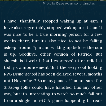
Photo by 
Dave Adamson
 / 
Unsplash
I have, thankfully, stopped waking up at 4am. I
have also, regrettably, stopped waking up at 4am. It
was nice to be a true morning person for a few
weeks there, but it's also nice to not be falling
asleep around 7pm and waking up before the sun
is up. Goodbye, other version of Patrick! But
sheesh, is it weird that I expressed utter relief at
today's announcement that the very cool looking
RPG
Demonschool
has been delayed several months
until November? So many games...! I'm not sure the
Silksong
folks could have handled this any other
way, but it's interesting to watch so much fall out
from a single non-GTA game happening in real-