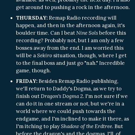
get around to pushing a rock in the afternoon.
THURSDAY:
Remap Radio recording will
happen, and then in the afternoon again, it's
boulder time. Can I beat
Nine Sols
before this
recording? Probably not, but I am only a few
bosses away from the end. I am worried this
will be a
Sekiro
situation, though, where I get
to the final boss and just go "nah." Incredible
game, though.
FRIDAY:
Besides Remap Radio publishing,
we'll return to Daddy's Dogma, as we try to
finish out
Dragon's Dogma 2
. I'm not sure if we
can do it in one stream or not, but we're in a
world where we could push towards the
endgame, and I'm inclined to make it there, as
I'm itching to play
Shadow of the Erdtree
. But
before the dragon's and the dogmas, I'll, of