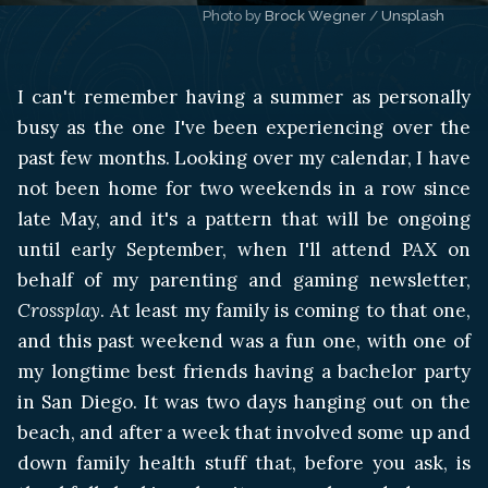
Photo by 
Brock Wegner
 / 
Unsplash
I can't remember having a summer as personally
busy as the one I've been experiencing over the
past few months. Looking over my calendar, I have
not been home for two weekends in a row since
late May, and it's a pattern that will be ongoing
until early September, when I'll attend PAX on
behalf of my parenting and gaming newsletter,
Crossplay
. At least my family is coming to that one,
and this past weekend was a fun one, with one of
my longtime best friends having a bachelor party
in San Diego. It was two days hanging out on the
beach, and after a week that involved some up and
down family health stuff that, before you ask, is