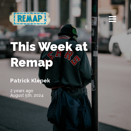
This Week at
Remap
Patrick Klepek
2 years ago
August 5th, 2024