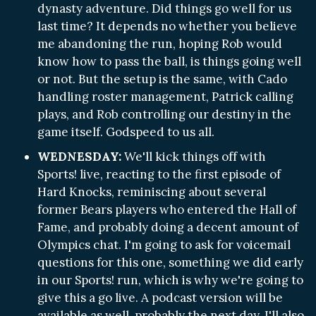
dynasty adventure. Did things go well for us
last time? It depends no whether you believe
me abandoning the run, hoping Rob would
know how to pass the ball, is things going well
or not. But the setup is the same, with Cado
handling roster management, Patrick calling
plays, and Rob controlling our destiny in the
game itself. Godspeed to us all.
WEDNESDAY:
We'll kick things off with
Sports! live, reacting to the first episode of
Hard Knocks, reminiscing about several
former Bears players who entered the Hall of
Fame, and probably doing a decent amount of
Olympics chat. I'm going to ask for voicemail
questions for this one, something we did early
in our Sports! run, which is why we're going to
give this a go live. A podcast version will be
available as well, probably the next day. I'll also