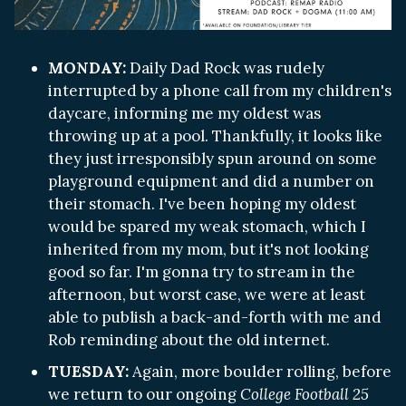
MONDAY:
Daily Dad Rock was rudely
interrupted by a phone call from my children's
daycare, informing me my oldest was
throwing up at a pool. Thankfully, it looks like
they just irresponsibly spun around on some
playground equipment and did a number on
their stomach. I've been hoping my oldest
would be spared my weak stomach, which I
inherited from my mom, but it's not looking
good so far. I'm gonna try to stream in the
afternoon, but worst case, we were at least
able to publish a back-and-forth with me and
Rob reminding about the old internet.
TUESDAY:
Again, more boulder rolling, before
we return to our ongoing
College Football 25