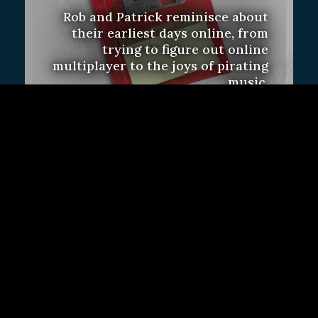
Rob and Patrick reminisce about
their earliest days online, from
trying to figure out online
multiplayer to the joys of pirating
music.
Feature
Subscriber Only
Sign Up
Contact Us