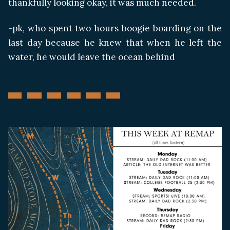
thankfully looking okay, it was much needed.
-pk, who spent two hours boogie boarding on the
last day because he knew that when he left the
water, he would leave the ocean behind