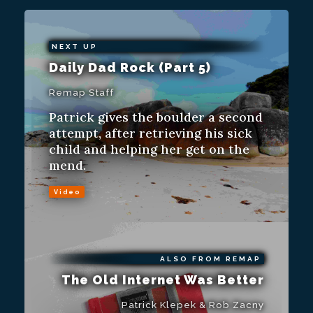
NEXT UP
Daily Dad Rock (Part 5)
Remap Staff
Patrick gives the boulder a second
attempt, after retrieving his sick
child and helping her get on the
mend.
Video
ALSO FROM REMAP
The Old Internet Was Better
Patrick Klepek & Rob Zacny