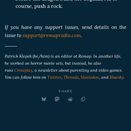
course, push a rock.
If you have any support issues, send details on the
issue to
support@remapradio.com
.
Patrick Klepek (he/him) is an editor at Remap. In another life,
he worked on horror movie sets, but instead, he also
runs
Crossplay
, a newsletter about parenting and video games.
You can follow him on
Twitter
,
Threads
,
Mastodon
, and
Bluesky
.
SHARE