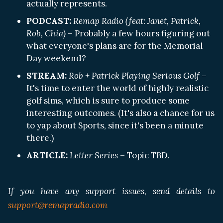
actually represents.
PODCAST:
Remap Radio (feat: Janet, Patrick,
Rob, Chia)
– Probably a few hours figuring out
what everyone's plans are for the Memorial
Day weekend?
STREAM:
Rob + Patrick Playing Serious Golf
–
It's time to enter the world of highly realistic
golf sims, which is sure to produce some
interesting outcomes. (It's also a chance for us
to yap about Sports, since it's been a minute
there.)
ARTICLE:
Letter Series
– Topic TBD.
If you have any support issues, send details to
support@remapradio.com