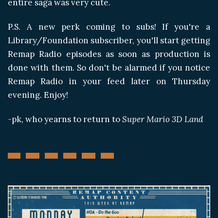
entire saga was very cute.
P.S. A new perk coming to subs! If you're a
Library/Foundation subscriber, you'll start getting
Remap Radio episodes as soon as production is
done with them. So don't be alarmed if you notice
Remap Radio in your feed later on Thursday
evening. Enjoy!
-pk, who yearns to return to
Super Mario 3D Land