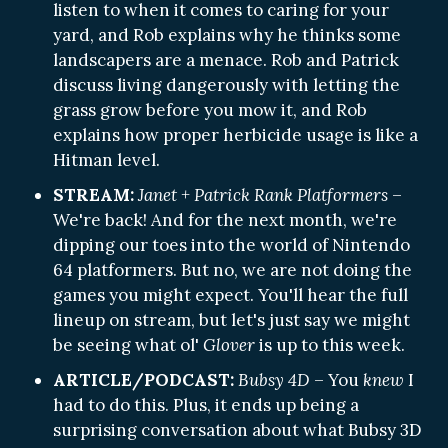
listen to when it comes to caring for your
yard, and Rob explains why he thinks some
landscapers are a menace. Rob and Patrick
discuss living dangerously with letting the
grass grow before you mow it, and Rob
explains how proper herbicide usage is like a
Hitman level.
STREAM:
Janet + Patrick Rank Platformers
–
We're back! And for the next month, we're
dipping our toes into the world of Nintendo
64 platformers. But no, we are not doing the
games you might expect. You'll hear the full
lineup on stream, but let's just say we might
be seeing what ol'
Glover
is up to this week.
ARTICLE/PODCAST:
Bubsy 4D
– You
knew
I
had to do this. Plus, it ends up being a
surprising conversation about what Bubsy 3D