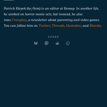
Patrick Klepek (he/him) is an editor at Remap. In another life,
he worked on horror movie sets, but instead, he also
runs
Crossplay
, a newsletter about parenting and video games.
You can follow him on
Twitter
,
Threads
,
Mastodon
, and
Bluesky
.
SHARE