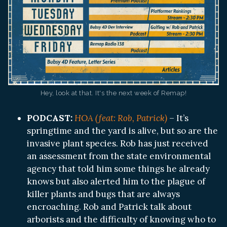
Hey, look at that. It's the next week of Remap!
PODCAST:
HOA (feat: Rob, Patrick)
– It’s
springtime and the yard is alive, but so are the
invasive plant species. Rob has just received
an assessment from the state environmental
agency that told him some things he already
knows but also alerted him to the plague of
killer plants and bugs that are always
encroaching. Rob and Patrick talk about
arborists and the difficulty of knowing who to