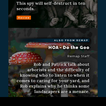
This spy will self-destruct in ten
seconds.
Review
ALSO FROM REMAP
HOA - Do the Goo
Remap Staff
Rob and Patrick talk about
arborists and the difficulty of
knowing who to listen to when it
comes to caring for your yard, and
Rob explains why he thinks some
landscapers are a menace.
Podcast
Subscriber Only