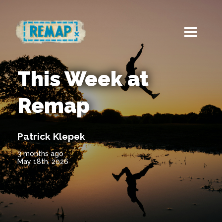
This Week at
Remap
Patrick Klepek
3 months ago
May 18th, 2026