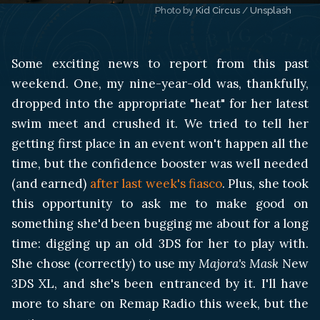
Photo by 
Kid Circus
 / 
Unsplash
Some exciting news to report from this past
weekend. One, my nine-year-old was, thankfully,
dropped into the appropriate "heat" for her latest
swim meet and crushed it. We tried to tell her
getting first place in an event won't happen all the
time, but the confidence booster was well needed
(and earned)
after last week's fiasco
. Plus, she took
this opportunity to ask me to make good on
something she'd been bugging me about for a long
time: digging up an old 3DS for her to play with.
She chose (correctly) to use my
Majora's Mask
New
3DS XL, and she's been entranced by it. I'll have
more to share on Remap Radio this week, but the