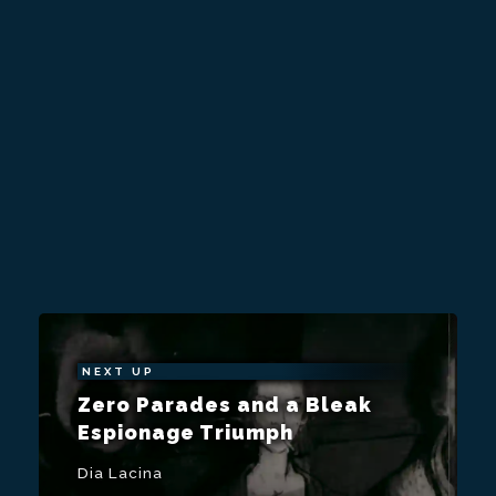
NEXT UP
Zero Parades and a Bleak
Espionage Triumph
Dia Lacina