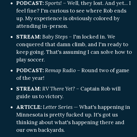
PODCAST:
Sports!
– Well, they lost. And yet... I
feel fine? I'm curious to see where Rob ends
up. My experience is obviously colored by
attending in-person.
STREAM:
Baby Steps
– I'm locked in. We
conquered that damn climb, and I'm ready to
keep going. That's assuming I can solve how to
play soccer.
PODCAST:
Remap Radio
– Round two of game
of the year!
STREAM:
RV There Yet?
– Captain Rob will
guide us to victory.
ARTICLE:
Letter Series
— What's happening in
Minnesota is pretty fucked up. It's got us
thinking about what's happening there and
our own backyards.