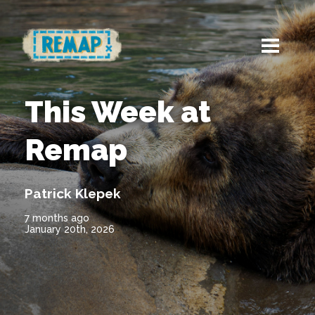
This Week at
Remap
Patrick Klepek
7 months ago
January 20th, 2026