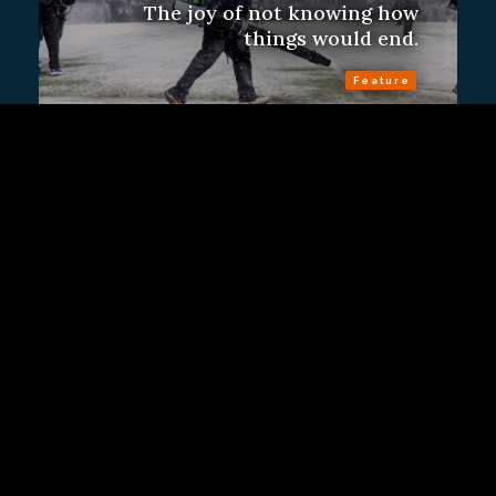
The joy of not knowing how
things would end.
Feature
Sign Up
Contact Us
Fulfillment Policy
Gift Subscriptions
About
RSS