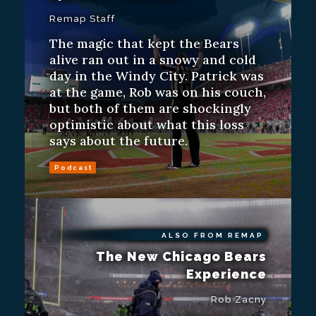
Remap Staff
The magic that kept the Bears
alive ran out in a snowy and cold
day in the Windy City. Patrick was
at the game, Rob was on his couch,
but both of them are shockingly
optimistic about what this loss
says about the future.
Podcast
ALSO FROM REMAP
The New Chicago Bears
Experience
Rob Zacny