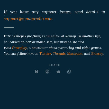
If you have any support issues, send details to
support@remapradio.com
Patrick Klepek (he/him) is an editor at Remap. In another life,
he worked on horror movie sets, but instead, he also
runs
Crossplay
, a newsletter about parenting and video games.
You can follow him on
Twitter
,
Threads
,
Mastodon
, and
Bluesky
.
SHARE