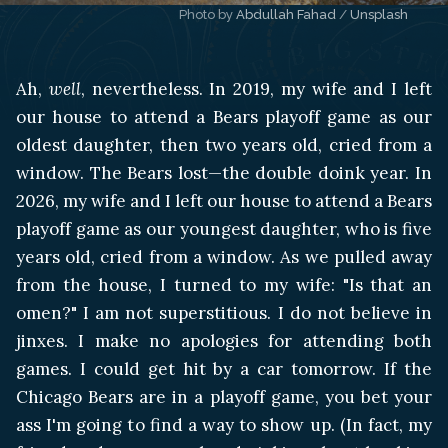
Photo by 
Abdullah Fahad
 / 
Unsplash
Ah,
well
, nevertheless. In 2019, my wife and I left
our house to attend a Bears playoff game as our
oldest daughter, then two years old, cried from a
window. The Bears lost—the double doink year. In
2026, my wife and I left our house to attend a Bears
playoff game as our youngest daughter, who is five
years old, cried from a window. As we pulled away
from the house, I turned to my wife: "Is that an
omen?" I am not superstitious. I do not believe in
jinxes. I make no apologies for attending both
games. I could get hit by a car tomorrow. If the
Chicago Bears are in a playoff game, you bet your
ass I'm going to find a way to show up. (In fact, my