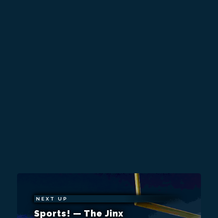
NEXT UP
Sports! — The Jinx