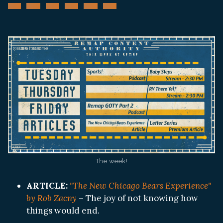
The week!
ARTICLE:
"The New Chicago Bears Experience"
by Rob Zacny
– The joy of not knowing how
things would end.