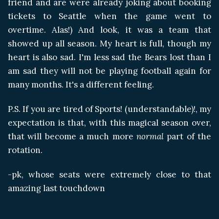
friend and are were already joking about booking
tickets to Seattle when the game went to
overtime. Alas!) And look, it was a team that
showed up all season. My heart is full, though my
heart is also sad. I'm less sad the Bears lost than I
am sad they will not be playing football again for
many months. It's a different feeling.
P.S. If you are tired of Sports! (understandable)!, my
expectation is that, with this magical season over,
that will become a much more
normal
part of the
rotation.
-pk, whose seats were extremely close to that
amazing last touchdown